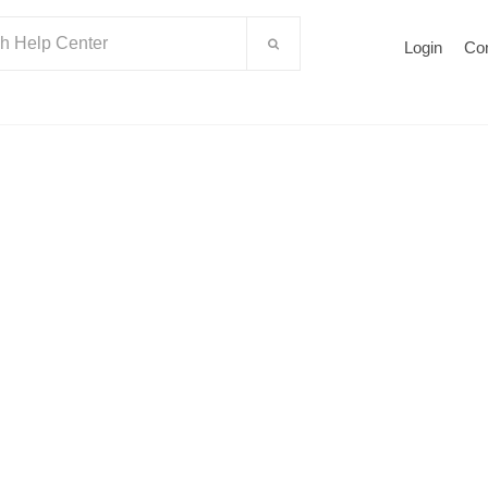
Login
Co