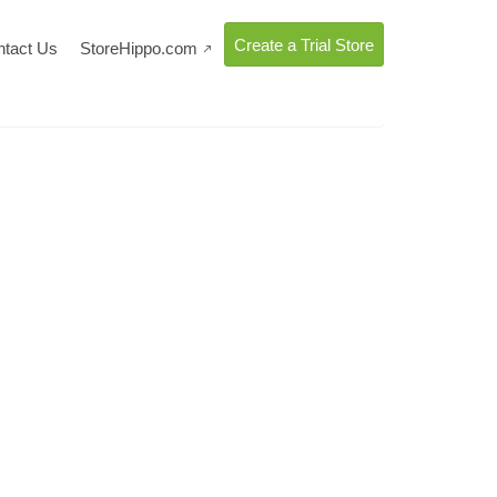
Create a Trial Store
ntact Us
StoreHippo.com
