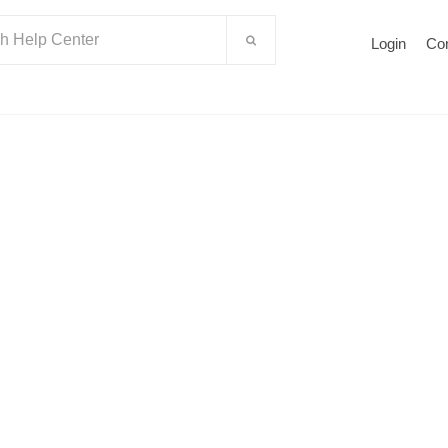
Login
Co