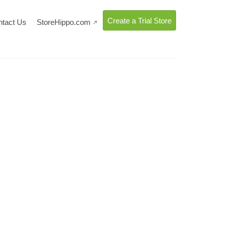
Create a Trial Store
ntact Us
StoreHippo.com
