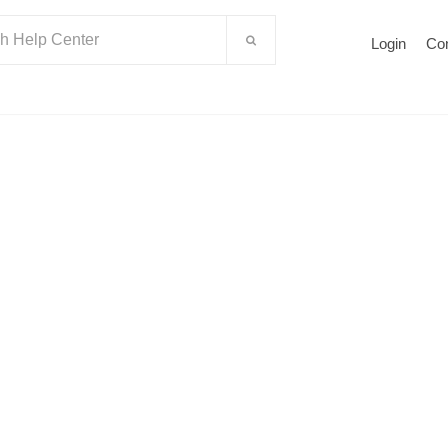
Login
Co