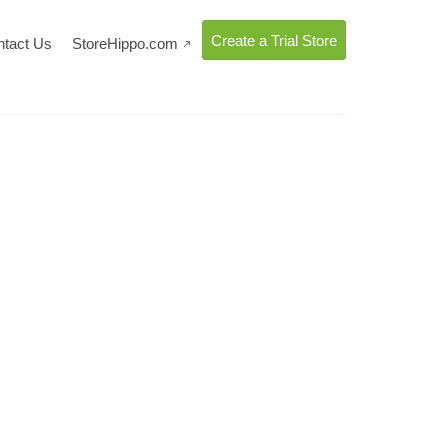
Create a Trial Store
ntact Us
StoreHippo.com
