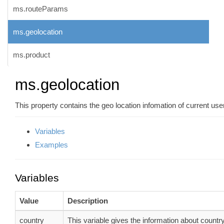
ms.routeParams
ms.geolocation
ms.product
ms.geolocation
This property contains the geo location infomation of current user
Variables
Examples
Variables
Value
Description
country
This variable gives the information about country