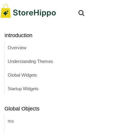
Introduction
Overview
Understanding Themes
Global Widgets
Startup Widgets
Global Objects
ms