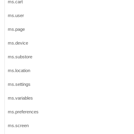
ms.cart
ms.user
ms.page
ms.device
ms.substore
ms.location
ms.settings
ms.variables
ms.preferences
ms.screen