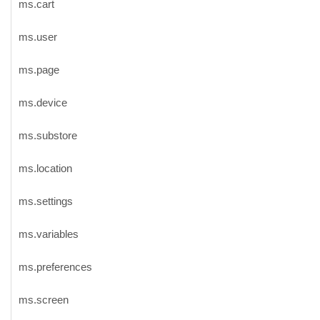
ms.cart
ms.user
ms.page
ms.device
ms.substore
ms.location
ms.settings
ms.variables
ms.preferences
ms.screen