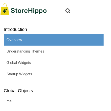
Introduction
Overview
Understanding Themes
Global Widgets
Startup Widgets
Global Objects
ms