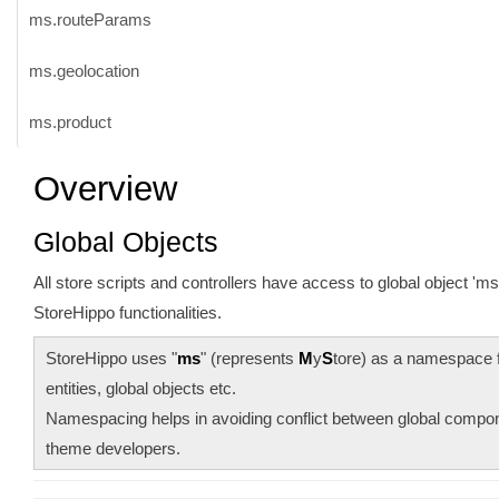
ms.routeParams
ms.geolocation
ms.product
Overview
Global Objects
All store scripts and controllers have access to global object 'm
StoreHippo functionalities.
StoreHippo uses "
ms
" (represents
M
y
S
tore) as a namespace 
entities, global objects etc.
Namespacing helps in avoiding conflict between global comp
theme developers.