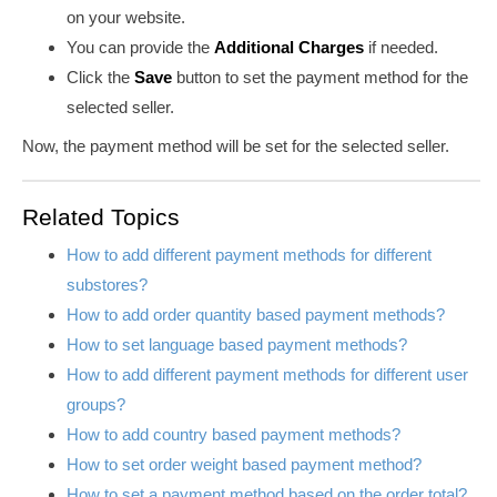
on your website.
You can provide the
Additional Charges
if needed
.
Click the
Save
button
to set the payment method for the
selected seller.
Now, the payment method will be set for the selected seller.
Related Topics
How to add different payment methods for different
substores?
How to add order quantity based payment methods?
How to set language based payment methods?
How to add different payment methods for different user
groups?
How to add country based payment methods?
How to set order weight based payment method?
How to set a payment method based on the order total?