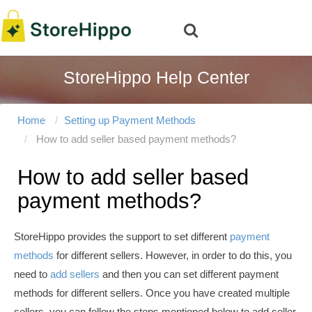
StoreHippo Help Center
Home
Setting up Payment Methods
How to add seller based payment methods?
How to add seller based
payment methods?
StoreHippo provides the support to set different
payment
methods
for different sellers. However, in order to do this, you
need to
add sellers
and then you can set different payment
methods for different sellers
. Once you have created multiple
sellers, you can follow the steps mentioned below to add seller