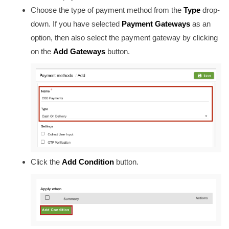
Choose the type of payment method from
the
Type
drop-
down. If you have selected
Payment Gateways
as an
option, then also select the payment gateway by clicking
on the
Add Gateways
button.
Click the
Add Condition
button.