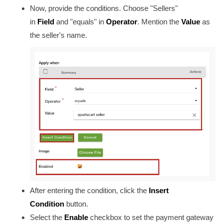
Now,
provide the conditions. Choose "Sellers"
in
Field
and "equals" in
Operator
. Mention the
Value
as
the seller's name.
After entering the condition, click the
Insert
Condition
button.
Select the
Enable
checkbox to set the payment gateway