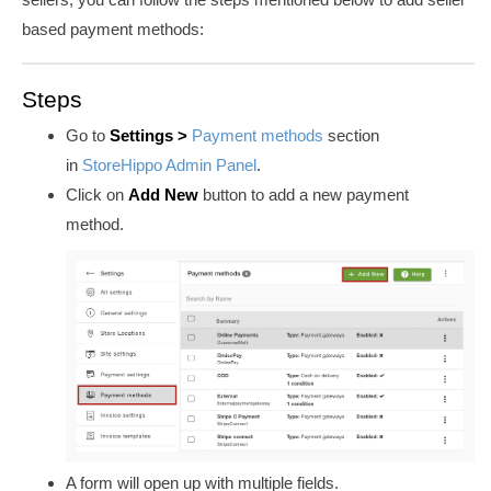
based payment methods:
Steps
Go to
Settings >
Payment methods
section
in
StoreHippo Admin Panel
.
Click on
Add New
button to add a new payment
method.
A form will open up with multiple fields.