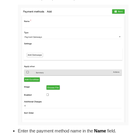
Enter the payment method name in the
Name
field
.