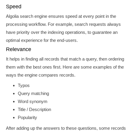
Speed
Algolia search engine ensures speed at every point in the
processing workflow. For example,
search requests always
have priority over the indexing operations, to guarantee an
optimal experience for the end-users.
Relevance
It helps in finding all records that match a query, then ordering
them with the best ones first. Here are some examples of the
ways the engine compares records.
Typos
Query matching
Word synonym
Title / Description
Popularity
After adding up the answers to these questions,
some records