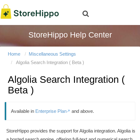
StoreHippo Help Center
Home
Miscellaneous Settings
Algolia Search Integration ( Beta )
Algolia Search Integration (
Beta )
Available in
Enterprise Plan
and above.

StoreHippo provides the support for Algolia integration. Algolia is
a hosted search engine, offering full-text and numerical search