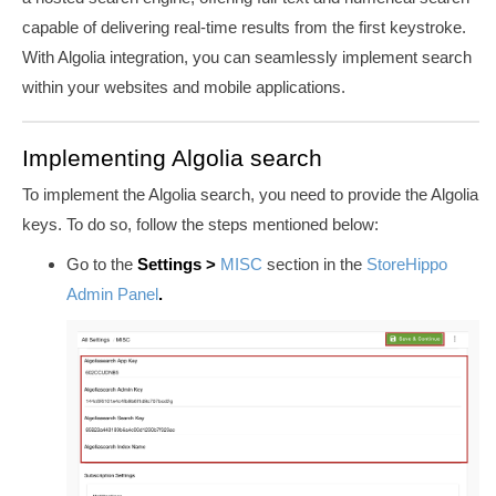
capable of delivering real-time results from the first keystroke.
With Algolia integration, you can seamlessly implement search
within your websites and mobile applications.
Implementing Algolia search
To implement the Algolia search, you need to provide the Algolia
keys. To do so, follow the steps mentioned below:
Go to the
Settings >
MISC
section in the
StoreHippo
Admin Panel
.