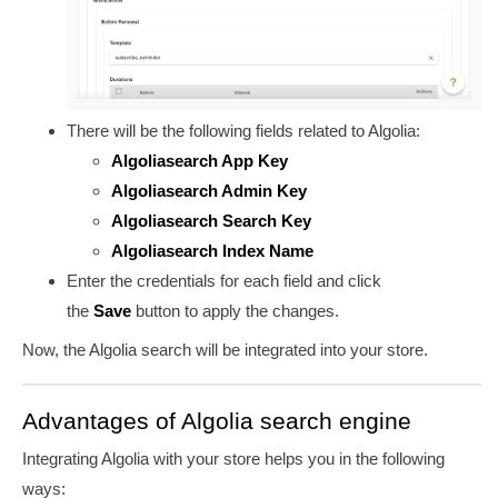
There will be the following fields related to Algolia:
Algoliasearch App Key
Algoliasearch Admin Key
Algoliasearch Search Key
Algoliasearch Index Name
Enter the credentials for each field and click
the
Save
button to apply the changes.
Now, the Algolia search will be integrated into your store.
Advantages of Algolia search engine
Integrating Algolia with your store helps you in the following
ways: