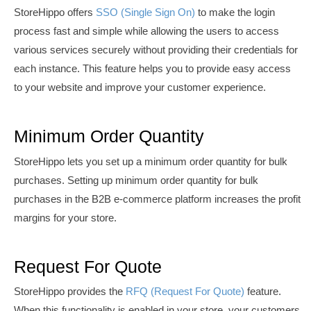
StoreHippo offers
SSO (Single Sign On)
to m
ake the login
process fast and simple while allowing the users to access
various services securely without providing their credentials for
each instance. This feature helps you to
provide easy access
to your website and
i
mprove your customer experience.
Minimum Order Quantity
StoreHippo lets you set up a minimum order quantity for bulk
purchases. Setting up minimum order quantity for bulk
purchases in the B2B e-commerce platform increases the profit
margins for your store.
Request For Quote
StoreHippo provides the
RFQ (Request For Quote)
feature.
When this functionality is enabled in your store, your customers