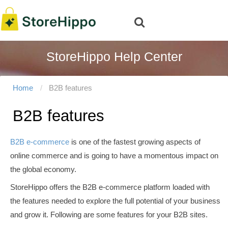
StoreHippo Help Center
Home
B2B features
B2B features
B2B e-commerce
is one of the fastest growing aspects of
online commerce and is going to have a momentous impact on
the global economy.
StoreHippo offers the B2B e-commerce platform loaded with
the features needed to explore the full potential of your business
and grow it. Following are some features for your B2B sites.