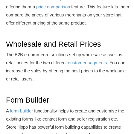
offering them a
price comparison
feature. This feature lets them
compare the prices of various merchants
on your store that
offer different pricing of the same product.
Wholesale and Retail Prices
The B2B e-commerce solutions set up wholesale as well as
retail prices for the two different
customer segments
. You can
increase the sales by offering the best prices to
the wholesale
or retail users.
Form Builder
A
form
builder
functionality helps to create and customise the
existing forms like contact form and seller registration etc.
StoreHippo has powerful form building capabilities to create