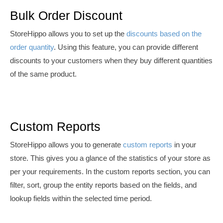
Bulk Order Discount
StoreHippo allows you to set up the
discounts based on the
order quantity
. Using this feature, you can provide different
discounts to your customers when they buy different quantities
of the same product.
Custom Reports
S
toreHippo allows you to generate
custom reports
in your
store. This
gives you a glance of the statistics of your store as
per your requirements. In the custom reports section, you can
filter, sort, group the entity reports based on the fields, and
lookup fields within the selected time period.