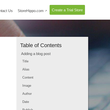
Create a Trial Store
ntact Us
StoreHippo.com

Table of Contents
Adding a blog post
Title
Alias
Content
Image
Author
Date
Publish