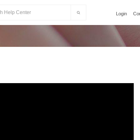
Login
Co