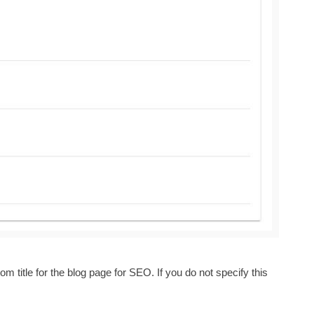
om title for the
blog
page for SEO. If you do not specify this