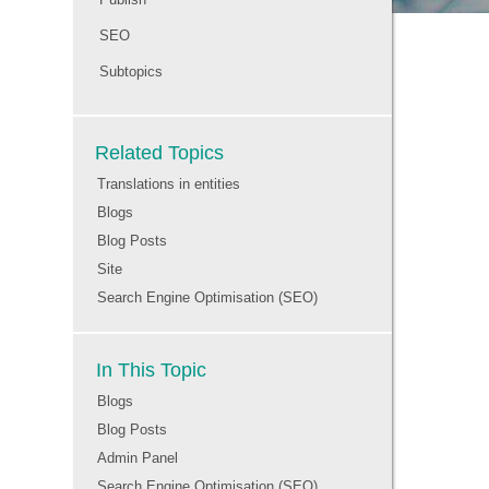
SEO
Subtopics
Related Topics
Translations in entities
Blogs
Blog Posts
Site
Search Engine Optimisation (SEO)
In This Topic
Blogs
Blog Posts
Admin Panel
Search Engine Optimisation (SEO)