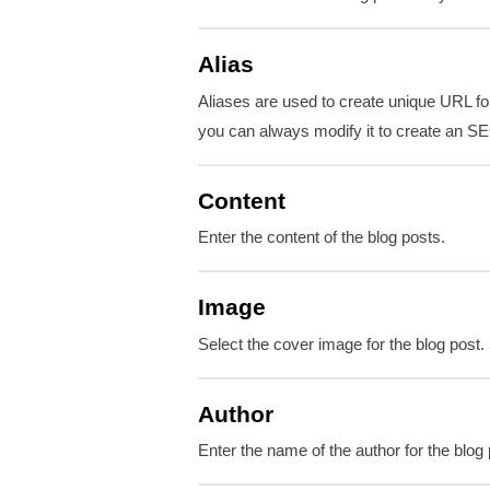
Alias
Aliases are used to create unique URL for
you can always modify it to create an SE
Content
Enter the content of the blog posts.
Image
Select the cover image for the blog post.
Author
Enter the name of the author for the blog 