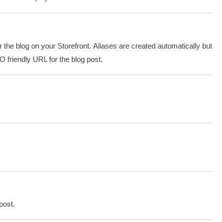
 the blog on your Storefront. Aliases are created automatically but
O friendly URL for the blog post.
post.