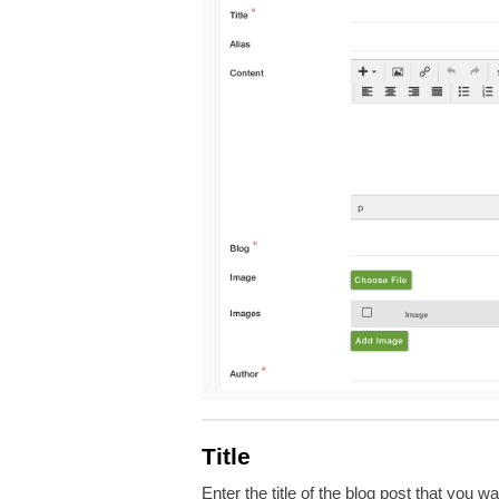
Title
Enter the title of the blog post that you 