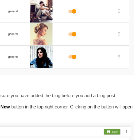
sure you have added the blog before you add a blog post.
New
button in the top right corner. Clicking on the button will open