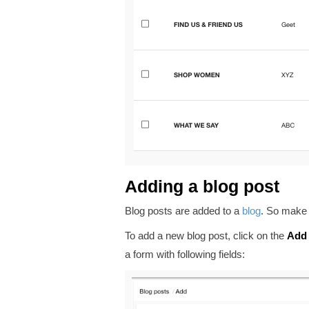
Adding a blog post
Blog posts are added to a
blog
. So make 
To add a new blog post, click on the
Add
a form with following fields: