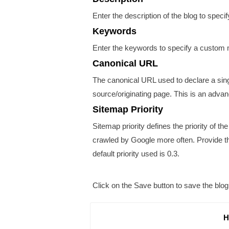
Enter the description of the blog to spec
Keywords
Enter the keywords to specify a custom 
Canonical URL
The canonical URL used to declare a singl
source/originating page. This is an adva
Sitemap Priority
Sitemap priority defines the priority of th
crawled by Google more often. Provide the
default priority used is 0.3.
Click on the
Save
button to save the blog
H