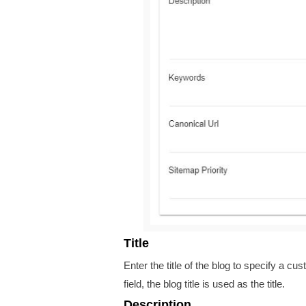
Title
Enter the title of the blog
to specify a cust
field, the blog title is used as the title.
Description