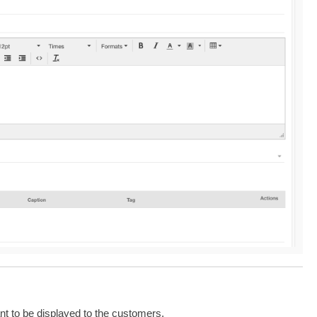
want to be displayed to the customers.