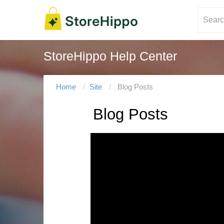
StoreHippo Help Center
Home
Site
Blog Posts
Blog Posts