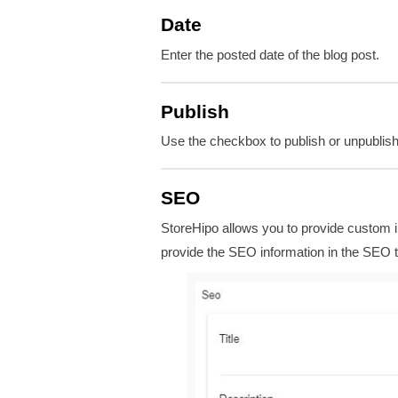
Date
Enter the posted date of the blog post.
Publish
Use the checkbox to publish or unpublish 
SEO
StoreHipo allows you to provide custom i
provide the SEO information in the SEO t