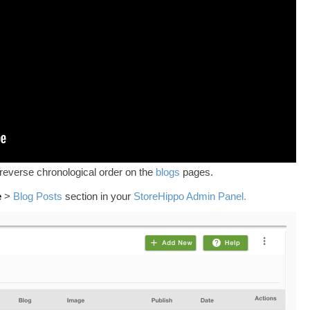
 reverse chronological order on the
blogs
pages.
e
>
Blog Posts
section in your
StoreHippo Admin Panel.