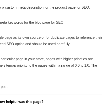
ify a custom meta description for the product page for SEO.
meta keywords for the blog page for SEO.
e page as its own source or for duplicate pages to reference their
nced SEO option and should be used carefully.
e particular page in your store, pages with higher priorities are
 sitemap priority to the pages within a range of 0.0 to 1.0. The
 post.
ow helpful was this page?