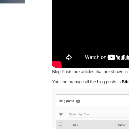
Blog Posts are articles that are shown in
You can manage all the blog posts in
Sit