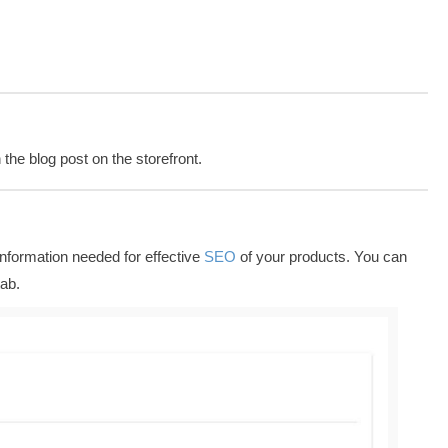
the blog post on the storefront.
nformation needed for effective
SEO
of your products. You can
ab.