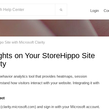
Login
Co
 Site with Microsoft Clarity
hts on Your StoreHippo Site
ty
r behavior analytics tool that provides heatmaps, session
stand how visitors interact with your website. Integrating it with
.
ect
 (clarity.microsoft.com) and sign in with your Microsoft account.