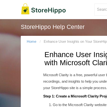
StoreHippo Help Center
Home
Enhance User Insights on Your StoreHippo
Enhance User Insig
with Microsoft Clari
Microsoft Clarity is a free, powerful use
recordings, and insights to help you under
your StoreHippo site is a simple process
Step 1: Create a Microsoft Clarity Proj
Go to the Microsoft Clarity website