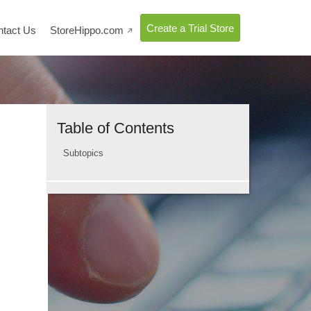
Create a Trial Store
ntact Us
StoreHippo.com

Table of Contents
Subtopics