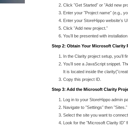
Click "Get Started" or "Add new pro
Enter your "Project name" (e.g., y
Enter your StoreHippo website's 
Click "Add new project."
You'll be presented with installation
Step 2: Obtain Your Microsoft Clarity 
In the Clarity project setup, you'll 
You'll see a JavaScript snippet. The
It is located inside the clarity("creat
Copy this project ID.
Step 3: Add the Microsoft Clarity Proj
Log in to your StoreHippo admin pa
Navigate to "Settings" then "Sites."
Select the site you want to connect 
Look for the "Microsoft Clarity ID" fi