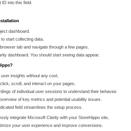
ID into this field.
stallation
oject dashboard.
to start collecting data.
w browser tab and navigate through a few pages.
larity dashboard. You should start seeing data appear.
Hippo?
user insights without any cost.
lick, scroll, and interact on your pages.
ings of individual user sessions to understand their behavior.
verview of key metrics and potential usability issues.
icated field streamlines the setup process.
sly integrate Microsoft Clarity with your StoreHippo site,
optimize your user experience and improve conversions.