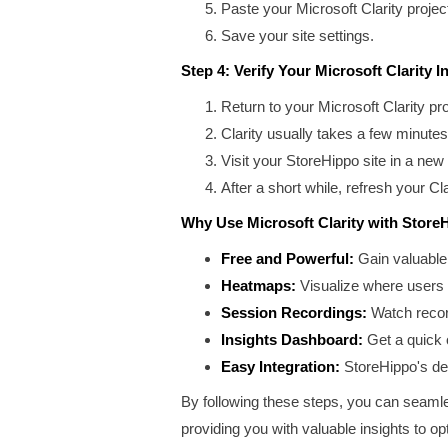
Paste your Microsoft Clarity project 
Save your site settings.
Step 4: Verify Your Microsoft Clarity In
Return to your Microsoft Clarity pr
Clarity usually takes a few minutes 
Visit your StoreHippo site in a ne
After a short while, refresh your C
Why Use Microsoft Clarity with Store
Free and Powerful:
Gain valuable 
Heatmaps:
Visualize where users c
Session Recordings:
Watch record
Insights Dashboard:
Get a quick o
Easy Integration:
StoreHippo's ded
By following these steps, you can seamles
providing you with valuable insights to 