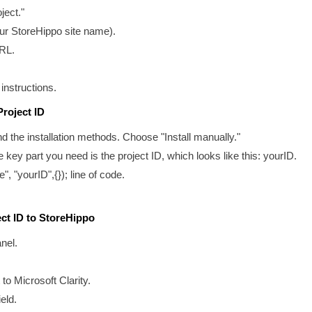
ject."
our StoreHippo site name).
URL.
 instructions.
Project ID
find the installation methods. Choose "Install manually."
 key part you need is the project ID, which looks like this:
yourID
.
e", "yourID",{}); line of code.
ect ID to StoreHippo
nel.
to Microsoft Clarity.
eld.