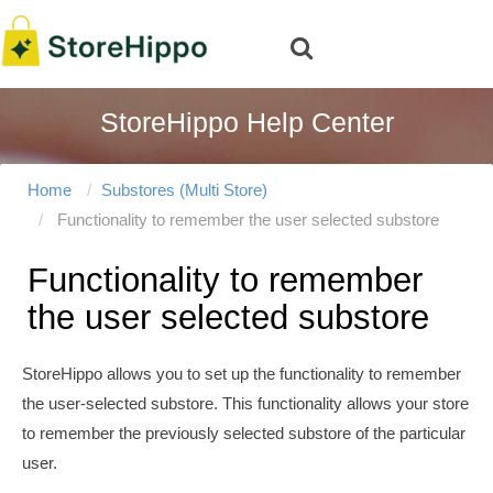
StoreHippo Help Center
Home
Substores (Multi Store)
Functionality to remember the user selected substore
Functionality to remember
the user selected substore
StoreHippo allows you to set up the functionality to remember
the user-selected substore. This functionality allows your store
to remember the previously selected substore of the particular
user.