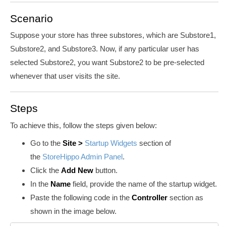
Scenario
Suppose your store has three substores, which are Substore1,
Substore2, and Substore3. Now, if any particular user has
selected Substore2, you want Substore2 to be pre-selected
whenever that user visits the site.
Steps
To achieve this, follow the steps given below:
Go to the
Site >
Startup Widgets
section of
the
StoreHippo Admin Panel
.
Click the
Add New
button.
In the
Name
field, provide the name of the startup widget.
Paste the following code in the
Controller
section as
shown in the image below.