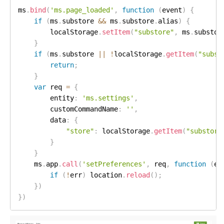
ms
.
bind
(
'ms.page_loaded'
,
function
(
event
)
{
if
(
ms
.
substore 
&&
 ms
.
substore
.
alias
)
{
        localStorage
.
setItem
(
"substore"
,
 ms
.
substor
}
if
(
ms
.
substore 
||
!
localStorage
.
getItem
(
"subst
return
;
}
var
 req 
=
{
        entity
:
'ms.settings'
,
        customCommandName
:
''
,
        data
:
{
"store"
:
 localStorage
.
getItem
(
"substore
}
}
    ms
.
app
.
call
(
'setPreferences'
,
 req
,
function
(
er
if
(
!
err
)
 location
.
reload
(
)
;
}
)
}
)