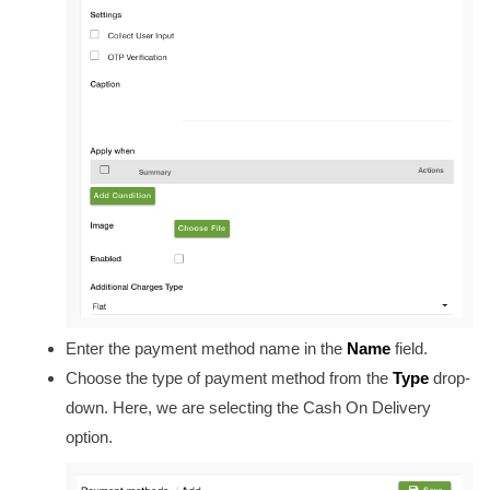
Enter the payment method name in the
Name
field
.
Choose the type of payment method from
the
Type
drop-
down. Here, we are selecting the Cash On Delivery
option.