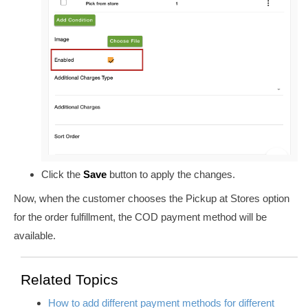
Click the
Save
button to apply the changes.
Now, when the customer chooses the Pickup at Stores option
for the order fulfillment, the COD payment method will be
available.
Related Topics
How to add different payment methods for different