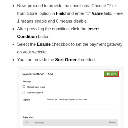
Now, proceed to provide the conditions. Choose "Pick
from Store" option in
Field
and enter "1"
Value
field. Here,
1 means enable and 0 means disable.
After providing the condition, click the
Insert
Condition
button.
Select the
Enable
checkbox to set the payment gateway
on your website.
You can provide the
Sort Order
if needed
.