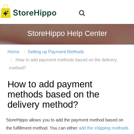
StoreHippo Help Center
Home
Setting up Payment Methods
How to add payment methods based on the delivery
method?
How to add payment
methods based on the
delivery method?
StoreHippo allows you to add the payment method based on
the fulfillment method. You can either
add the shipping methods