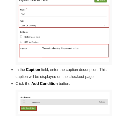
In the
Caption
field, enter the caption description. This
caption will be displayed on the checkout page.
Click the
Add Condition
button.