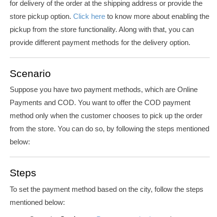
for delivery of the order at the shipping address or provide the
store pickup option.
Click here
to know more about enabling the
pickup from the store functionality. Along with that, you can
provide different payment methods for the delivery option.
Scenario
Suppose you have two payment methods, which are Online
Payments and COD. You want to offer the COD payment
method only when the customer chooses to pick up the order
from the store. You can do so, by following the steps mentioned
below:
Steps
To set the payment method based on the city, follow the steps
mentioned below: