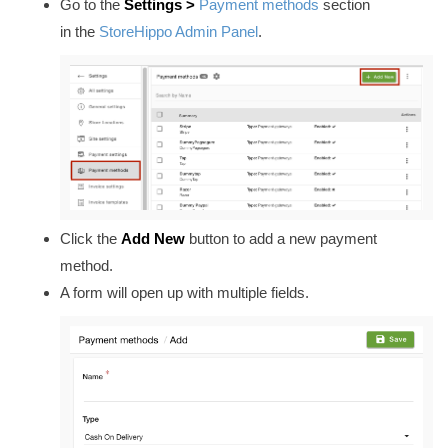
Go to
the
Settings >
Payment methods
section
in
the
StoreHippo Admin Panel
.
Click the
Add New
button to add a new payment
method.
A form will open up with multiple fields.