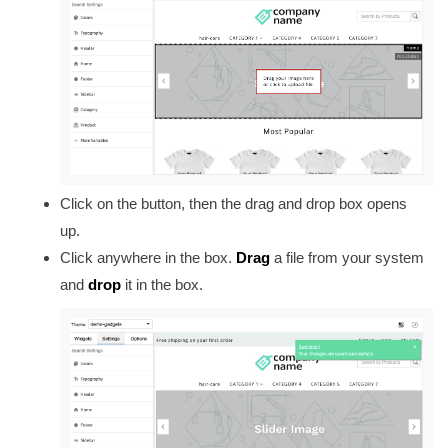
Click on the button, then the drag and drop box opens
up.
Click anywhere in the box.
Drag
a file from your system
and
drop
it in the box.