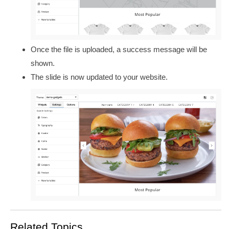
Once the file is uploaded, a success message will be
shown.
The slide is now updated to your website.
Related Topics