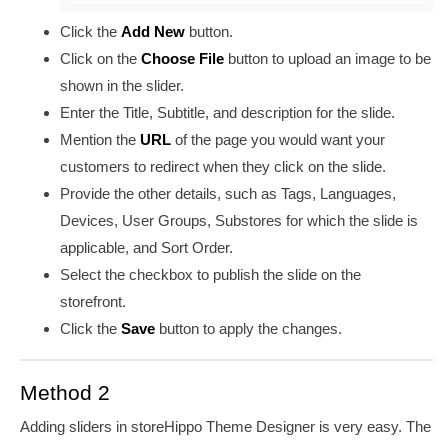
Click the
Add New
button
.
Click on the
Choose File
button to upload an image to be
shown in the slider.
Enter the Title, Subtitle, and description for the slide.
Mention the
URL
of the page you would want your
customers to redirect when they click on the slide.
Provide the other details, such as Tags, Languages,
Devices, User Groups, Substores for which the slide is
applicable, and Sort Order.
Select the checkbox to publish the slide on the
storefront.
Click the
Save
button to apply the changes.
Method 2
Adding sliders in storeHippo Theme Designer is very easy. The