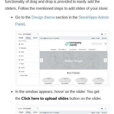
functionality of drag and drop is provided to easily add the
sliders. Follow the mentioned steps to add slides of your store:
Go to
the
Design theme
section
in
the
StoreHippo Admin
Panel
.
In the window appears, hover on the slider. You get
the
Click here to upload slides
button on the slider.