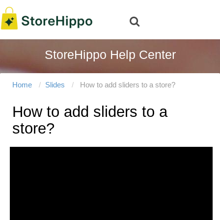
StoreHippo Help Center
Home
Slides
How to add sliders to a store?
How to add sliders to a
store?