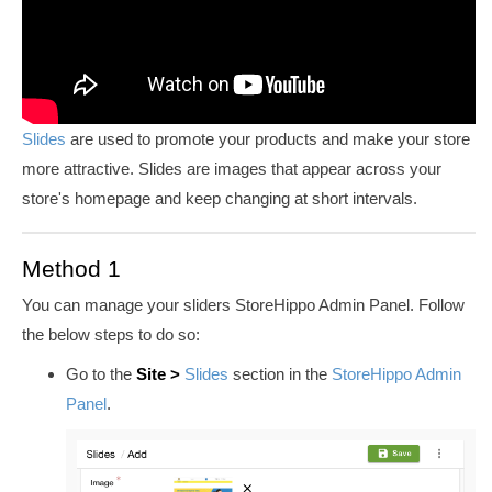
Slides
are used to promote your products and make your store
more attractive. Slides are images that appear across your
store's homepage and keep changing at short intervals.
Method 1
You can manage your sliders StoreHippo Admin Panel. Follow
the below steps to do so:
Go to the
Site
>
Slides
section in the
StoreHippo Admin
Panel
.