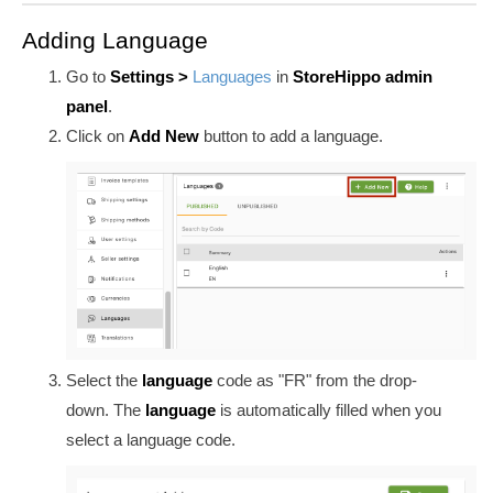
Adding Language
Go to
Settings >
Languages
in
StoreHippo admin
panel
.
Click on
Add New
button to add a language.
Select the
language
code as "FR" from the drop-
down. The
language
is automatically filled when you
select a language code.