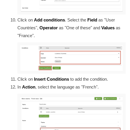
Click on
Add conditions
. Select the
Field
as "User
Countries",
Operator
as "One of these" and
Values
as
"France".
Click on
Insert Conditions
to add the condition.
In
Action
, select the language as "French".