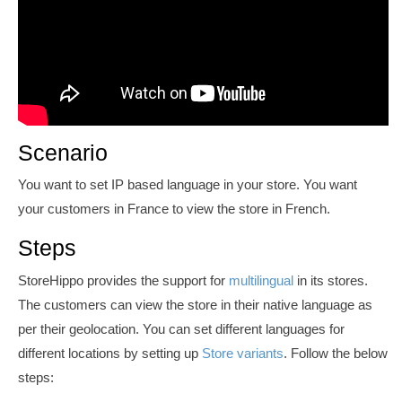
Scenario
You want to set IP based language in your store. You want
your customers in France to view
the store in French.
Steps
StoreHippo provides the support for
multilingual
in its stores.
The customers can view the store in their native language as
per their geolocation. You can set different languages for
different locations by setting up
Store variants
. Follow the below
steps: