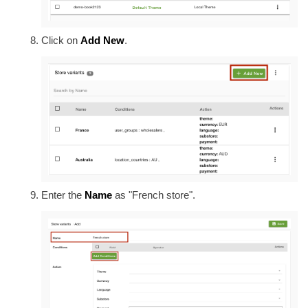
Click on
Add New
.
Enter the
Name
as "French store".