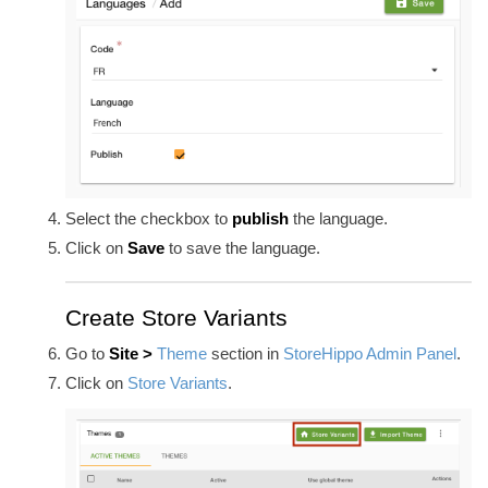
Select the checkbox to
publish
the language.
Click on
Save
to save the language.
Create Store Variants
Go to
Site >
Theme
section in
StoreHippo Admin Panel
.
Click on
Store Variants
.