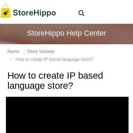
StoreHippo Help Center
Home
Store Variants
How to create IP based language store?
How to create IP based
language store?