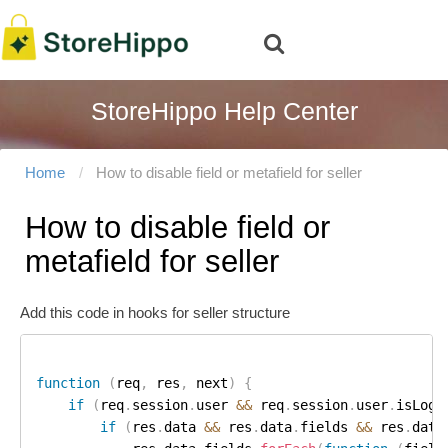
StoreHippo Help Center
Home
How to disable field or metafield for seller
How to disable field or
metafield for seller
Add this code in hooks for seller structure
function
(
req
,
 res
,
 next
)
{
if
(
req
.
session
.
user 
&&
 req
.
session
.
user
.
isLogg
if
(
res
.
data 
&&
 res
.
data
.
fields 
&&
 res
.
data