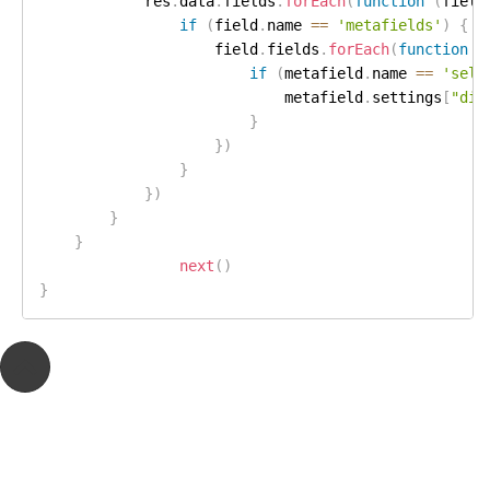
            res
.
data
.
fields
.
forEach
(
function
(
field
if
(
field
.
name 
==
'metafields'
)
{
                    field
.
fields
.
forEach
(
function
(
if
(
metafield
.
name 
==
'sell
                            metafield
.
settings
[
"dis
}
}
)
}
}
)
}
}
next
(
)
}