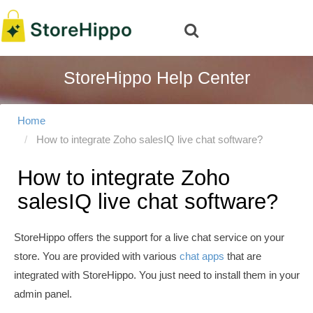
StoreHippo Help Center
Home
How to integrate Zoho salesIQ live chat software?
How to integrate Zoho
salesIQ live chat software?
StoreHippo offers the support for a live chat service on your
store. You are provided with various
chat apps
that are
integrated with StoreHippo. You just need to install them in your
admin panel.