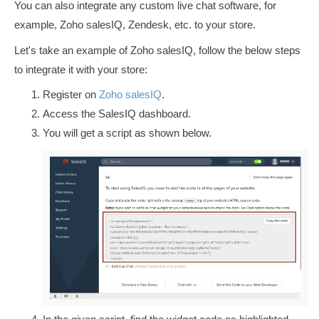
You can also integrate any custom live chat software, for
example, Zoho salesIQ, Zendesk, etc. to your store.
Let's take an example of Zoho salesIQ, follow the below steps
to integrate it with your store:
Register on
Zoho salesIQ
.
Access the SalesIQ dashboard.
You will get a script as shown below.