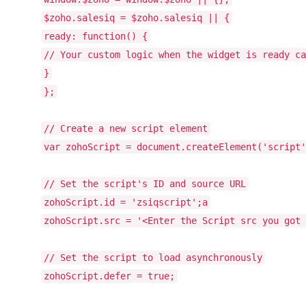
$zoho.salesiq = $zoho.salesiq || {
ready:
function
() {
// Your custom logic when the widget is ready ca
}
};
// Create a new script element
var
zohoScript = document.createElement(
'script'
// Set the script's ID and source URL
zohoScript.id =
'zsiqscript'
;a
zohoScript.src =
'<Enter the Script src you got 
// Set the script to load asynchronously
zohoScript.defer =
true
;