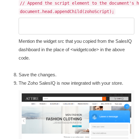
// Append the script element to the document's h
document.head.appendChild(zohoScript);
Mention the widget src that you copied from the SalesIQ
dashboard in the place of <widgetcode> in the above
code.
Save the changes.
The Zoho SalesIQ is now integrated with your store.