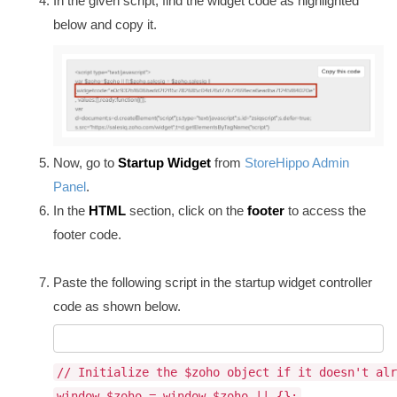
In the given script, find the widget code as highlighted
below and copy it.
Now, go to
Startup Widget
from
StoreHippo Admin
Panel
.
In the
HTML
section, click on the
footer
to access the
footer code.
Paste the following script in the startup widget controller
code as shown below.
// Initialize the $zoho object if it doesn't alr
window.$zoho = window.$zoho || {};