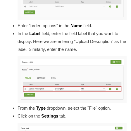
Enter "order_options" in the
Name
field.
In the
Label
field, enter the field label that you want to
display. Here we are entering "Upload Description" as the
label. Similarly, enter the name.
From the
Type
dropdown, select the "File" option.
Click on the
Settings
tab.