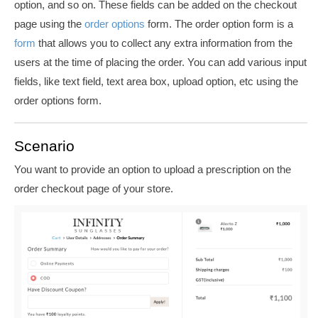
option, and so on. These fields can be added on the checkout
page using the
order options
form. The o
rder option form is a
form
that allows you to collect any extra information from the
users at the time of placing the order.
You can add various input
fields, like text field, text area box, upload option, etc using the
order options form.
Scenario
You want to provide an option to upload a prescription on the
order checkout page of your store.