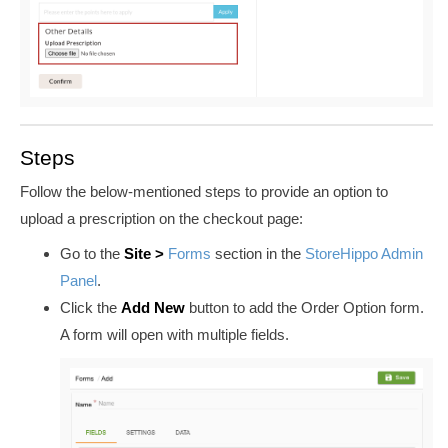
Steps
Follow the
below-mentioned
steps to provide an option to
upload a prescription on the checkout page:
Go to the
Site
>
Forms
section in the
StoreHippo Admin
Panel
.
Click the
Add New
button to add the Order Option form.
A form will open with multiple fields.