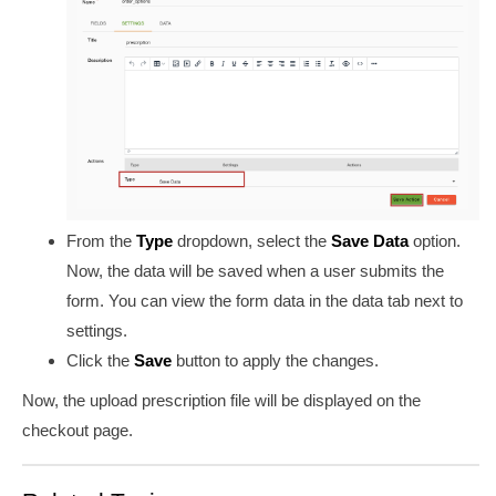
From the
Type
dropdown, select the
Save Data
option.
Now, the data will be saved when a user submits the
form. You can view the
form
data in the data tab next to
settings.
Click the
Save
button to apply the changes.
Now, the upload prescription file will be displayed on the
checkout page.