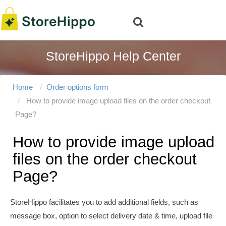
StoreHippo Help Center
Home
Order options form
How to provide image upload files on the order checkout
Page?
How to provide image upload
files on the order checkout
Page?
StoreHippo facilitates you to add additional fields, such as
message box, option to select delivery date & time, upload file