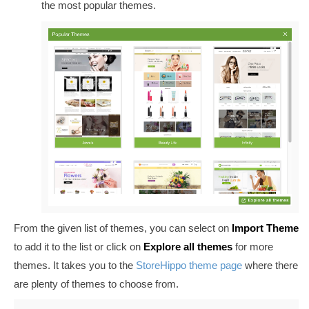
the most popular themes.
From the given list of themes, you can select on
Import Theme
to add it to the list or click on
Explore all themes
for more
themes. It takes you to the
StoreHippo theme page
where there
are plenty of themes to choose from.