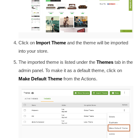
Click on
Import Theme
and the theme will be imported
into your store.
The imported theme is listed under the
Themes
tab in the
admin panel. To make it as a default theme, click on
Make Default Theme
from the Actions.