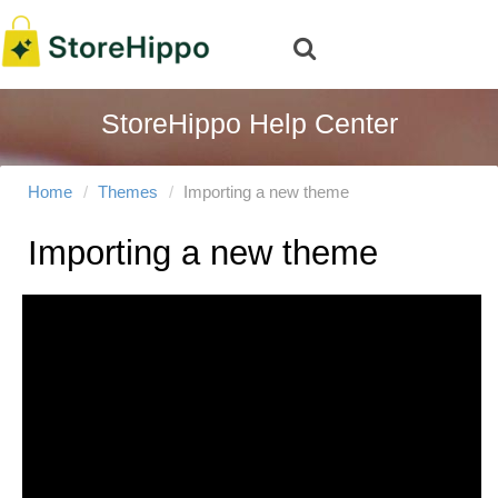
StoreHippo Help Center
Home
Themes
Importing a new theme
Importing a new theme