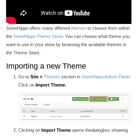
StoreHippo offers many different
themes
to choose from within
the
StoreHippo Theme Store
. You can choose what theme you
want to use in your store by browsing the available themes in
the Theme Store.
Importing a new Theme
Go to
Site
>
Themes
section in
StoreHippo Admin Panel
.
Click on
Import Theme.
Clicking on
Import Theme
opens the
dialog
box showing