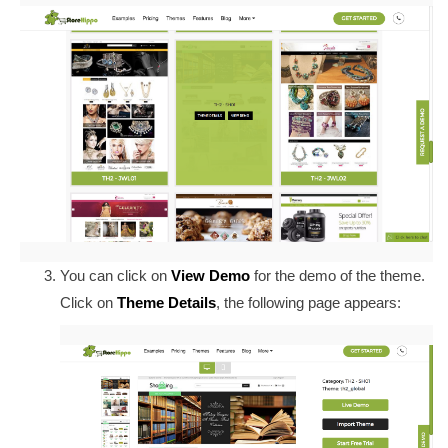
You can click on
View Demo
for the demo of the theme.
Click on
Theme Details
, the following page appears: