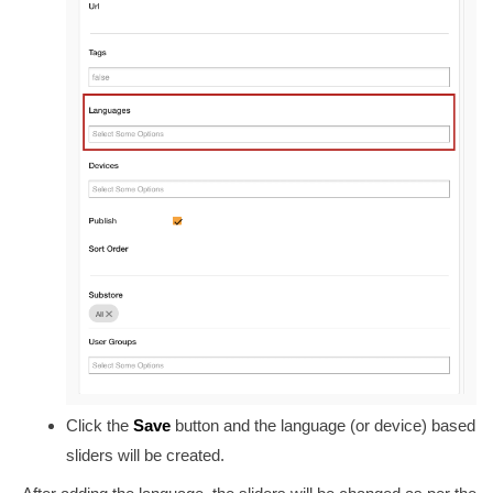
Click the
Save
button and the language (or device) based
sliders will be created.