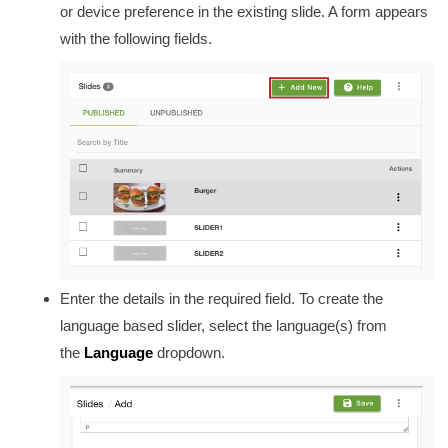
or device preference in the existing slide. A form appears
with the following fields.
Enter the details in the required field. To create the
language based slider, select the language(s) from
the
Language
dropdown.