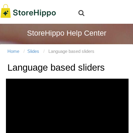
StoreHippo Help Center
Home
Slides
Language based sliders
Language based sliders