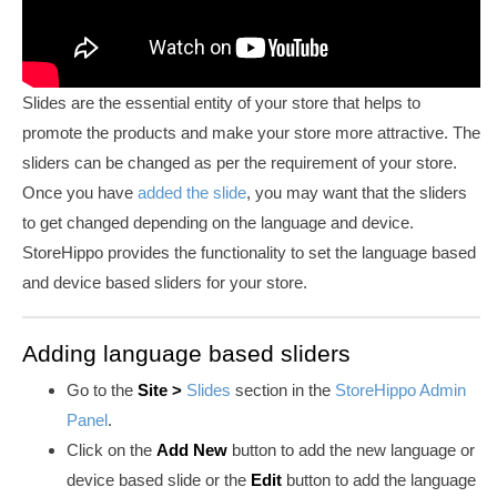
Slides are the essential entity of your store that helps to
promote the products and make your store more attractive. The
sliders can be changed as per the requirement of your store.
Once you have
added the slide
,
you may want that the sliders
to get changed depending on the language and device.
StoreHippo provides the functionality to set the language based
and device based sliders for your store.
Adding language based sliders
Go to the
Site
>
Slides
section in the
StoreHippo Admin
Panel
.
Click on the
Add New
button to add the new language or
device based slide or the
Edit
button to add the language