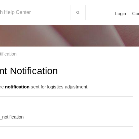
Login
Co
ification
t Notification
the
notification
sent for logistics adjustment.
t_notification