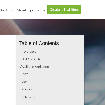
Create a Trial Store
ntact Us
StoreHippo.com

Table of Contents
Keys Used
Mail Notification
Available Variables
Store
User
Shipping
Subtopics