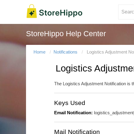
StoreHippo Help Center
Home
Notifications
Logistics Adjustment Not
Logistics Adjustmen
The Logistics Adjustment Notification is 
Keys Used
Email Notification:
logistics_adjustmen
Mail Notification