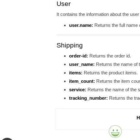
User
It contains the information about the user
user.name:
Returns the full name o
Shipping
order-id:
Returns the order id.
user_name:
Returns the name of t
items:
Returns the product items.
item_count:
Returns the item cou
service:
Returns the name of the s
tracking_number:
Returns the tra
H