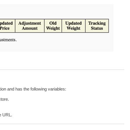
tion and has the following variables:
store.
e URL.