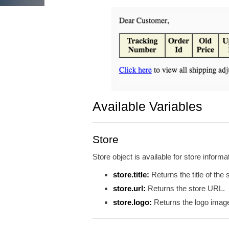
Available Variables
Store
Store object is available for store informa
store.title:
Returns the title of the 
store.url:
Returns the store URL.
store.logo:
Returns the logo imag