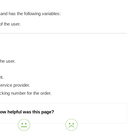
 and has the following variables:
f the user.
he user.
nt.
ervice provider.
cking number for the order.
ow helpful was this page?