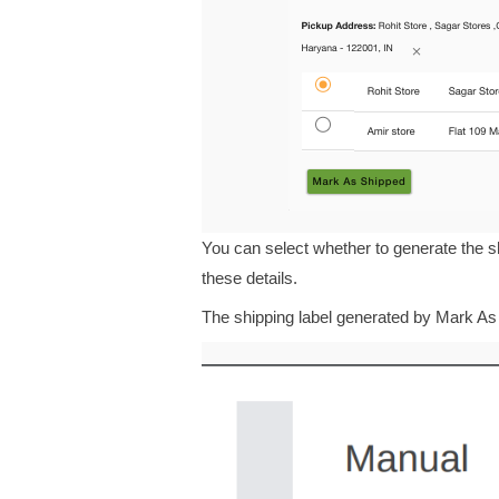
You can select whether to generate the sh
these details.
The shipping label generated by Mark As S