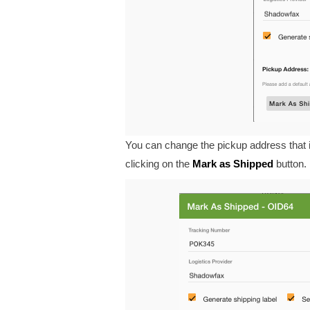
You can change the pickup address that i
clicking on the
Mark
as
Shipped
button.