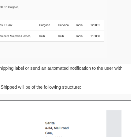
ipping label or send an automated notification to the user with
hipped will be of the following structure: