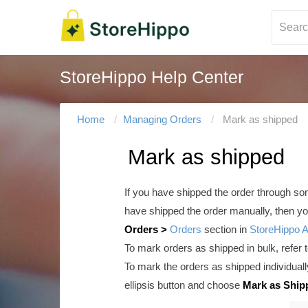
StoreHippo Help Center
Home
Managing Orders
Mark as shipped
Mark as shipped
If you have shipped the order through some
have shipped the order manually, then you
Orders >
Orders
section in
StoreHippo 
To mark orders as shipped in bulk, refer 
To mark the orders as shipped individual
ellipsis button and choose
Mark as Ship