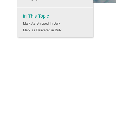
In This Topic
Mark As Shipped In Bulk
Mark as Delivered in Bulk