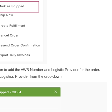
on to add the AWB Number and Logistic Provider for the order.
Logistics Provider from the drop-down.