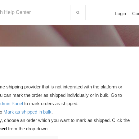
Login
Co
 shipping provider that is not integrated with the platform or
 can mark the order as shipped individually or in bulk. Go to
Admin Panel
to mark orders as shipped.
to
Mark as shipped in bulk
.
ly, choose an order which you want to mark as shipped. Click the
ped
from the drop-down.