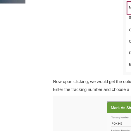
Now upon clicking, we would get the opti
Enter the tracking number and choose a 