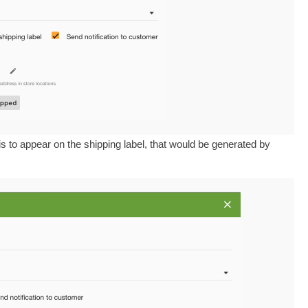
s to appear on the shipping label, that would be generated by