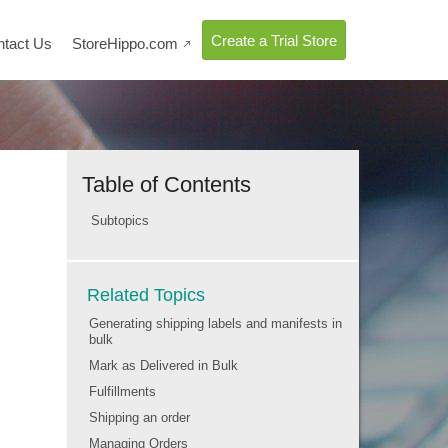
Create a Trial Store
ntact Us
StoreHippo.com

Table of Contents
Subtopics
Related Topics
Generating shipping labels and manifests in
bulk
Mark as Delivered in Bulk
Fulfillments
Shipping an order
Managing Orders