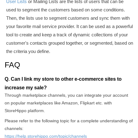
User Lists
or Mailing Lists
are the lists of users that can be
used to segment the customers based on some conditions.
Then, the lists use to segment customers and sync them with
your
favorite
mail service provider. It can be used as a powerful
tool to create and keep a track of dynamic collections of your
customer's contacts grouped together, or segmented, based on
the criteria you define.
FAQ
Q. Can I link my store to other e-commerce sites to
increase my sale?
Through marketplace channels, you can integrate your account
on popular marketplaces like Amazon, Flipkart etc. with
StoreHippo platform.
Please refer to the following topic for a complete understanding of
channels:
https://help.storehippo.com/topic/channels