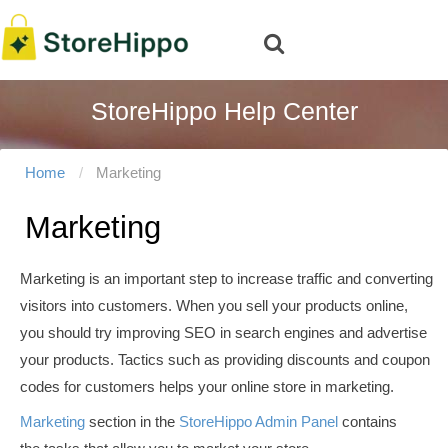
StoreHippo Help Center
Home
Marketing
Marketing
Marketing is an important step to increase traffic and converting
visitors into customers. When you sell your products online,
you should try improving SEO in search engines and advertise
your products. Tactics such as providing discounts and coupon
codes for customers helps your online store in marketing.
Marketing
section in the
StoreHippo Admin Panel
contains