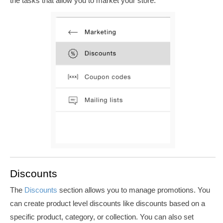
the tasks that allow you to market your store.
Discounts
The
Discounts
section allows you to manage promotions. You
can create product level discounts like discounts based on a
specific product, category, or collection. You can also set