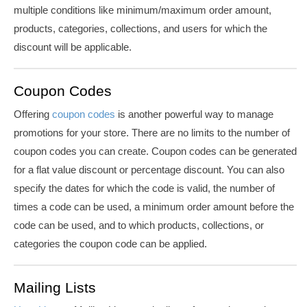
multiple conditions like minimum/maximum order amount,
products, categories, collections, and users for which the
discount will be applicable.
Coupon Codes
Offering
coupon codes
is another powerful way to manage
promotions for your store. There are no limits to the number of
coupon codes you can create. Coupon codes can be generated
for a flat value discount or percentage discount. You can also
specify the dates for which the code is valid, the number of
times a code can be used, a minimum order amount before the
code can be used, and to which products, collections, or
categories the coupon code can be applied.
Mailing Lists