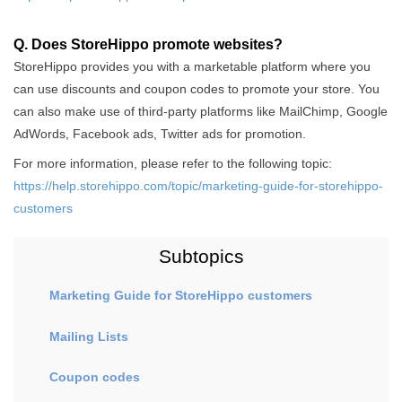
Q. Does StoreHippo promote websites?
StoreHippo provides you with a marketable platform where you
can use discounts and coupon codes to promote your store. You
can also make use of third-party platforms like MailChimp, Google
AdWords, Facebook ads, Twitter ads for promotion.
For more information, please refer to the following topic:
https://help.storehippo.com/topic/marketing-guide-for-storehippo-
customers
Subtopics
Marketing Guide for StoreHippo customers
Mailing Lists
Coupon codes