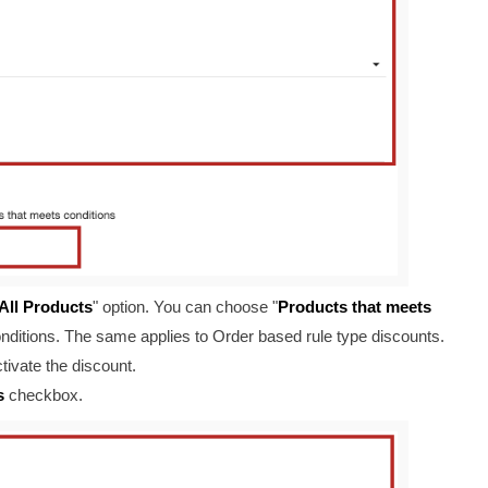
All Products
" option. You can choose "
Products that meets
conditions. The same applies to Order based rule type discounts.
tivate the discount.
s
checkbox.