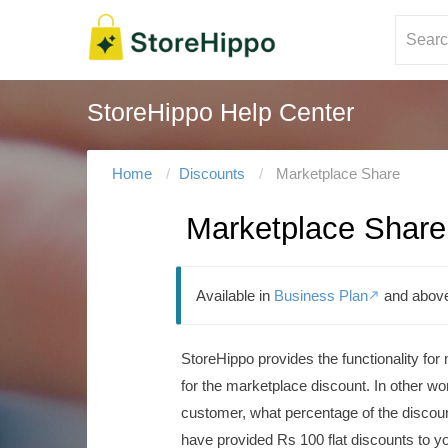
StoreHippo Help Center
Home
Discounts
Marketplace Share
Marketplace Share
Available in
Business Plan
and abov

StoreHippo provides the functionality for
for the marketplace discount.
In other wo
customer, what percentage of the discoun
have provided Rs 100 flat discounts to y