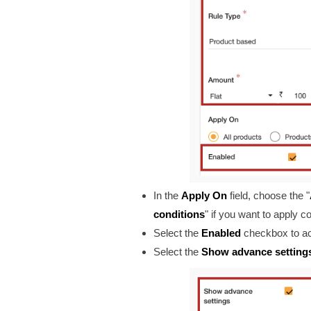
In the
Apply On
field
, choose the "
conditions
" if you want to apply 
Select the
Enabled
checkbox to ac
Select the
Show advance setting