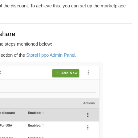
f the discount. To achieve this, you can set up the marketplace
 share
the steps mentioned below:
ection of the
StoreHippo Admin Panel
.