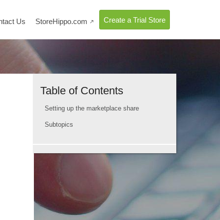
Create a Trial Store
ntact Us
StoreHippo.com

Table of Contents
Setting up the marketplace share
Subtopics