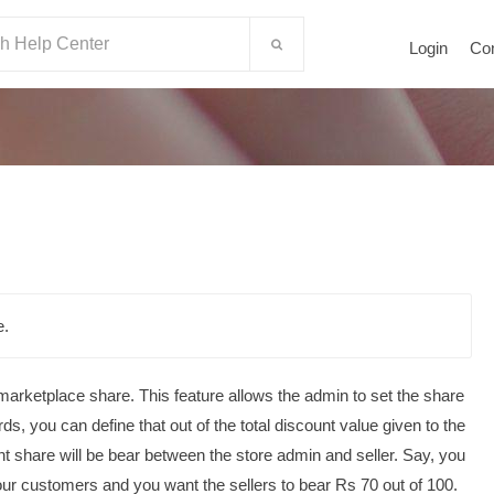
Login
Co
e.
 marketplace share. This feature allows the admin to set the share
rds, you can define that out of the total discount value given to the
t share will be bear between the store admin and seller.
Say, you
our customers and you want the sellers to bear Rs 70 out of 100.