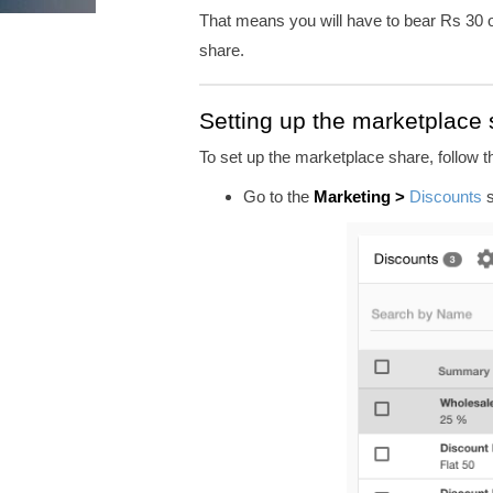
That means you will have to bear Rs 30 o
share.
Setting up the marketplace
To set up the marketplace share, follow 
Go to
the
Marketing >
Discounts
s