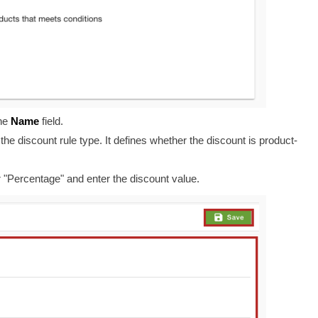
he
Name
field
.
he discount rule type. It
defines whether the discount is product-
 or "Percentage" and enter the discount value.