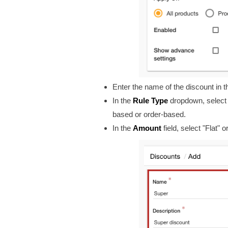
Enter the name of the discount in t
In the
Rule Type
dropdown, select t
based or order-based.
In the
Amount
field, select "Flat"