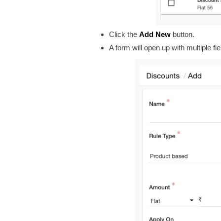
Click the
Add New
button.
A form will open up with multiple fie