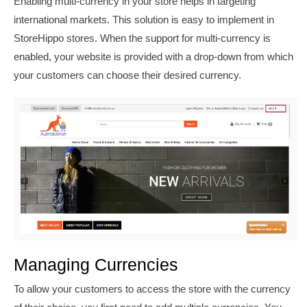
Enabling multi-currency in your store helps in targeting
international markets. This solution is easy to implement in
StoreHippo stores. When the support for multi-currency is
enabled, your website is provided with a drop-down from which
your customers can choose their desired currency.
Managing Currencies
To allow your customers to access the store with the currency