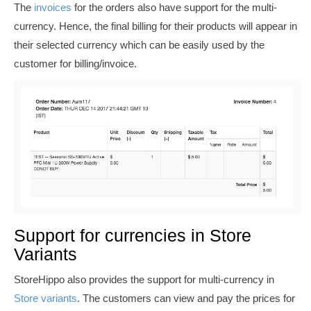
The
invoices
for the orders also have support for the multi-
currency. Hence, the final billing for their products will appear in
their selected currency which can be easily used by the
customer for billing/invoice.
Support for currencies in Store
Variants
StoreHippo also provides the support for multi-currency in
Store variants
. The customers can view and pay the prices for