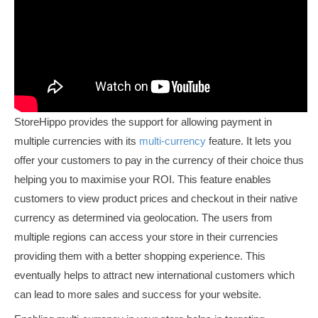
StoreHippo provides the support for allowing payment in
multiple currencies with its
multi-currency
feature. It lets you
offer your customers to pay in the currency of their choice thus
helping you to maximise your ROI. This feature enables
customers to view product prices and checkout in their native
currency as determined via geolocation. The users from
multiple regions can access your store in their currencies
providing them with a better shopping experience. This
eventually helps to attract new international customers which
can lead to more sales and success for your website.