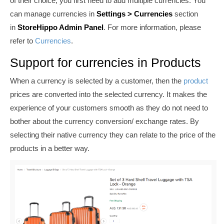
of their choice, you first need to add multiple currencies. You
can manage currencies in
Settings >
Currencies
section
in
StoreHippo Admin Panel
. For more information, please
refer to
Currencies
.
Support for currencies in Products
When a currency is selected by a customer, then the
product
prices are converted into the selected currency. It makes the
experience of your customers smooth as they do not need to
bother about the currency conversion/ exchange rates. By
selecting their native currency they can relate to the price of the
products in a better way.