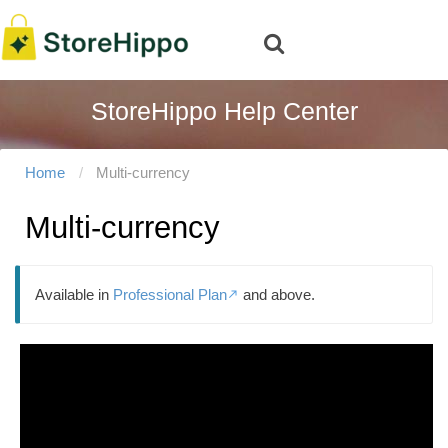
StoreHippo Help Center
Home
Multi-currency
Multi-currency
Available in
Professional Plan
and above.
