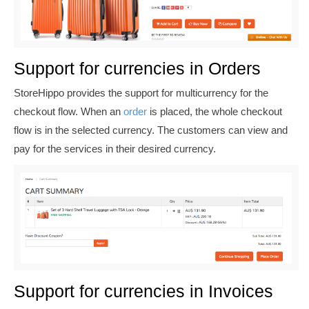
Support for currencies in Orders
StoreHippo provides the support for multicurrency for the
checkout flow. When an
order
is placed, the whole checkout
flow is in the selected currency. The customers can view and
pay for the services in their desired currency.
Support for currencies in Invoices