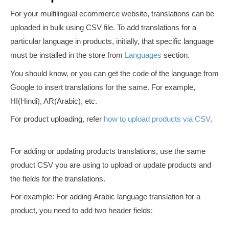
For your multilingual ecommerce website, translations can be
uploaded in bulk using CSV file. To add translations for a
particular language in products, initially, that specific language
must be installed in the store from
Languages
section.
You should know, or you can get the code of the language from
Google to insert translations for the same. For example,
HI(Hindi), AR(Arabic), etc.
For product uploading, refer
how to upload products via CSV
.
For adding or updating products translations, use the same
product CSV you are using to upload or update products and
the fields for the translations.
For example: For adding Arabic language translation for a
product, you need to add two header fields: