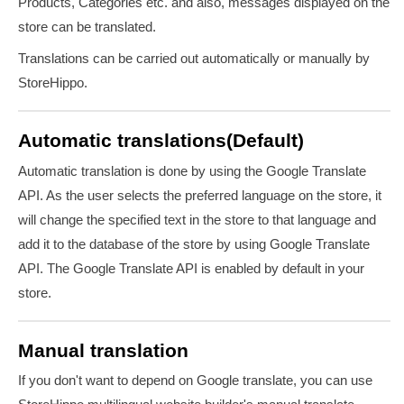
Products, Categories etc. and also,
messages displayed on the
store can be translated.
Translations can be carried out automatically or manually by
StoreHippo.
Automatic translations(Default)
Automatic translation is done by using the Google Translate
API. As the user selects the preferred language on the store, it
will change the specified text in the store to that language and
add it to the database of the store by using Google Translate
API. The Google Translate API is enabled by default in your
store.
Manual translation
If you don't want to depend on Google translate, you can use