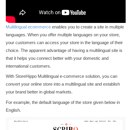
Multilingual ecommerce
enables you to create a site in multiple
languages. When you offer multiple languages on your store,
your customers can access your store in the language of their
choice. The apparent advantage of having a multilingual site is
that it helps you connect better with your domestic and
international customers.
With StoreHippo
Multilingual e-commerce solution, you can
convert your online store into a multilingual site and establish
your brand better in global markets.
For example, the default language of the store given below in
English.