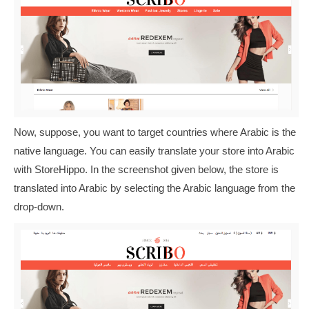
Now, suppose, you want to target countries where Arabic is the
native language. You can easily translate your store into Arabic
with StoreHippo. In the screenshot given below, the store is
translated into Arabic by selecting the Arabic language from the
drop-down.