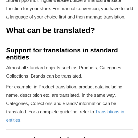
StoreHippo multilingual website builder's manual translate
function for your store. For manual conversion, you have to add
a language of your choice first and then manage translation.
What can be translated?
Support for translations in standard
entities
Almost all standard objects such as Products, Categories,
Collections, Brands can be translated.
For example, in Product translation, product data including
name, description etc. are translated. In the same way,
Categories, Collections and Brands' information can be
translated. For a complete guideline, refer to
Translations in
entities
.