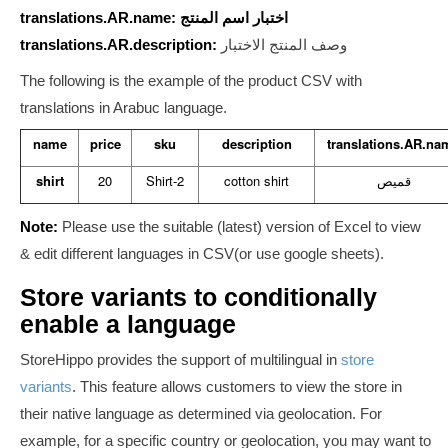
translations.AR.name: اختبار اسم المنتج
translations.AR.description:
وصف المنتج الاختبار
The following is the example of the product CSV with
translations in Arabuc language.
name
price
sku
description
translations.AR.na
shirt
20
Shirt-2
cotton shirt
قميص
Note:
Please use the suitable (latest) version of
Excel
to
view
& edit different languages in CSV(or use google sheets).
Store variants to conditionally
enable a language
StoreHippo provides the support of multilingual in
store
variants
.
This feature allows customers to view the store in
their native language as determined via geolocation.
For
example, for a specific country or geolocation, you may want to