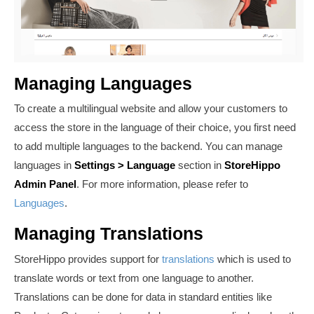
Managing Languages
To create a multilingual website and allow your customers to
access the store in the language of their choice, you first need
to add multiple languages to the backend. You can manage
languages in
Settings >
Language
section in
StoreHippo
Admin Panel
. For more information, please refer to
Languages
.
Managing Translations
StoreHippo provides support for
translations
which is used to
translate words or text from one language to another.
Translations can be done for data in
standard entities like