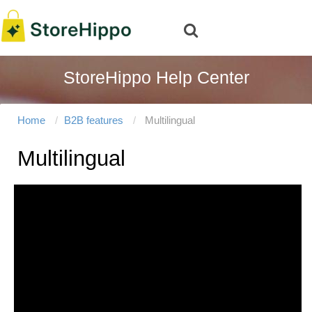
StoreHippo Help Center
Home
B2B features
Multilingual
Multilingual