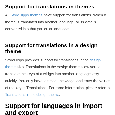
Support for translations in themes
All
StoreHippo themes
have support for translations. When a
theme is translated into another language, all its data is
converted into that particular language.
Support for translations in a design
theme
StoreHippo provides support for translations in the
design
theme
also. Translations in the design theme allow you to
translate the keys of a widget into another language very
quickly. You only have to select the widget and enter the values
of the key in Translations. For more information, please refer to
Translations in the design theme
.
Support for languages in import
and export