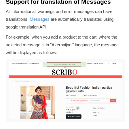
Support for translation of Messages
All informational, warnings and error messages can have
translations.
Messages
are automatically translated using
google translation API.
For example, when you add a product to the cart, where the
selected message is in "
Azerbaijani
" language, the message
will be displayed as follows: