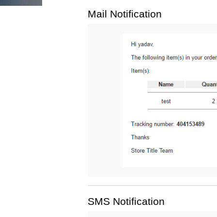
Mail Notification
SMS Notification