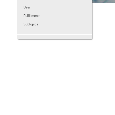
User
Fulfillments
Subtopics