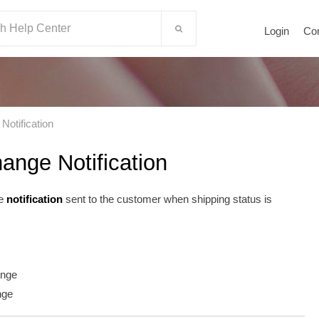
Login
Co
Notification
ange Notification
he
notification
sent to the customer when shipping status is
ange
nge