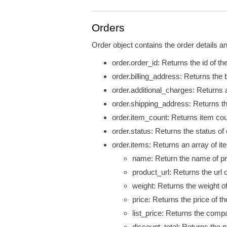
Orders
Order object contains the order details an
order.order_id: Returns the id of the
order.billing_address: Returns the b
order.additional_charges: Returns a
order.shipping_address: Returns th
order.item_count: Returns item coun
order.status: Returns the status of 
order.items: Returns an array of ite
name: Return the name of pr
product_url: Returns the
url
o
weight: Returns the weight o
price: Returns the price of th
list_price: Returns the compa
discount_total: Returns the p