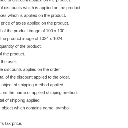
of discounts which is applied
on
the product.
axes which is applied
on
the product.
l price of taxes applied
on
the product.
l
of the product image of 100 x 100.
 the product image of 1024 x 1024.
quantity of the product.
of the product.
 the user.
le discounts applied on the order.
al of the discount applied to the order.
 object of shipping method
applied
rns the name of applied shipping method.
tal of shipping applied.
y object which contains name, symbol,
's tax price.