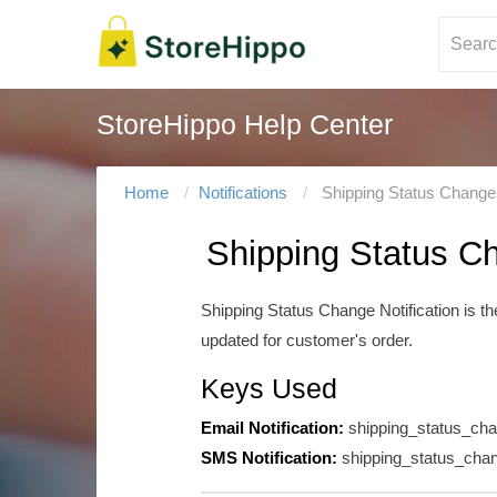
StoreHippo Help Center
Home
Notifications
Shipping Status Change 
Shipping Status Ch
Shipping Status Change Notification is t
updated for customer's order.
Keys Used
Email Notification:
shipping_status_ch
SMS Notification:
shipping_status_cha