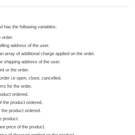
d has the following variables:
 order.
illing address of the user.
n array of additional charge applied on the order.
e shipping address of the user.
t or the order.
order i.e open, close,
cancelled
.
ms for the order.
oduct ordered.
f the product ordered.
f the product ordered.
e product.
re price of the product.
rice of discount applied
on
the product.