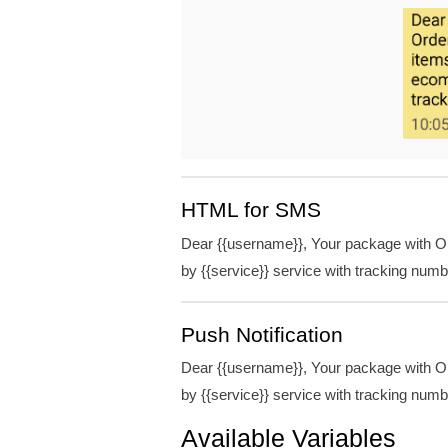
HTML for SMS
Dear {{username}}, Your package with Ord
by {{service}} service with tracking num
Push Notification
Dear {{username}}, Your package with Ord
by {{service}} service with tracking num
Available Variables