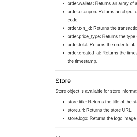
order.wallets: Returns an array of a
order.ecoupon: Returns an object 
code.
order.txn_id: Returns the transactio
order.price_type: Returns the type o
order.total: Returns the order total.
order.created_at: Returns the time
the timestamp.
Store
Store object is available for store informa
store.title: Returns the title of the s
store.url: Returns the store URL.
store.logo: Returns the logo imag