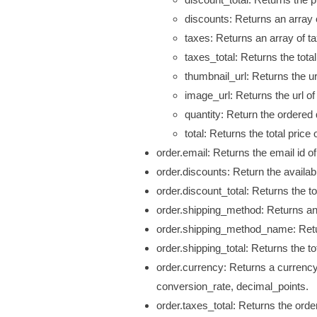
discounts:
Returns an array 
taxes: Returns an array of t
taxes_total: Returns the tota
thumbnail_url: Returns the
ur
image_url: Returns the
url
of
quantity: Return the ordered 
total: Returns the total price 
order.email: Returns the email id of
order.discounts: Return the availab
order.discount_total: Returns the tot
order.shipping_method: Returns an
order.shipping_method_name: Retu
order.shipping_total: Returns the to
order.currency: Returns a currenc
conversion_rate, decimal_points.
order.taxes_total: Returns the order