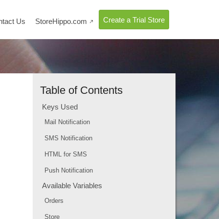
Create a Trial Store
ntact Us
StoreHippo.com

Table of Contents
Keys Used
Mail Notification
SMS Notification
HTML for SMS
Push Notification
Available Variables
Orders
Store