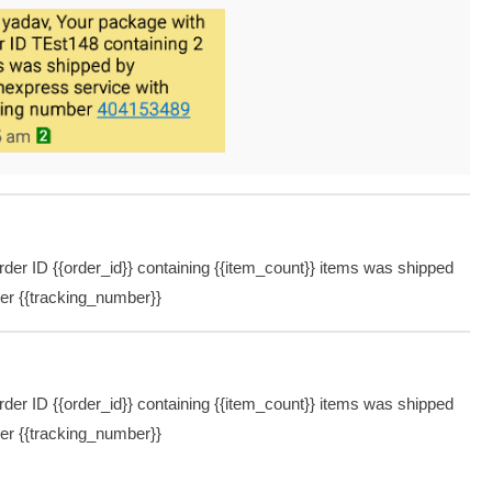
er ID {{order_id}} containing {{item_count}} items was shipped
ber {{tracking_number}}
er ID {{order_id}} containing {{item_count}} items was shipped
ber {{tracking_number}}