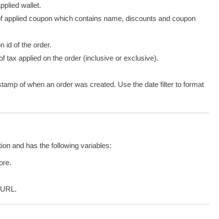
pplied wallet.
of
applied
coupon which contains name, discounts and coupon
n id of the order.
f tax applied on the order (inclusive or exclusive).
stamp of when an order was created. Use the date filter to format
tion and has the following variables:
tore.
e URL.