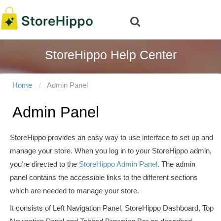
StoreHippo Help Center
Home
Admin Panel
Admin Panel
StoreHippo provides an easy way to use interface to set up and
manage your store. When you log in to your StoreHippo admin,
you're directed to the
StoreHippo Admin Panel
. The admin
panel contains the accessible links to the different sections
which are needed to manage your store.
It consists of Left Navigation Panel, StoreHippo Dashboard, Top