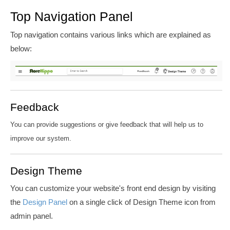
Top Navigation Panel
Top navigation contains various links which are explained as
below:
Feedback
You can provide suggestions or give feedback that will help us to
improve our system.
Design Theme
You can customize your website's front end design by visiting
the
Design Panel
on a single click of Design Theme icon from
admin
panel.