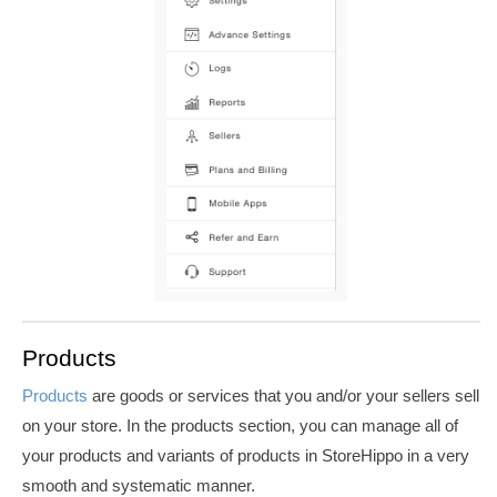
Products
Products
are goods or services that you and/or your sellers sell
on your store. In the products section, you can manage all of
your products and variants of products in StoreHippo in a very
smooth and systematic manner.