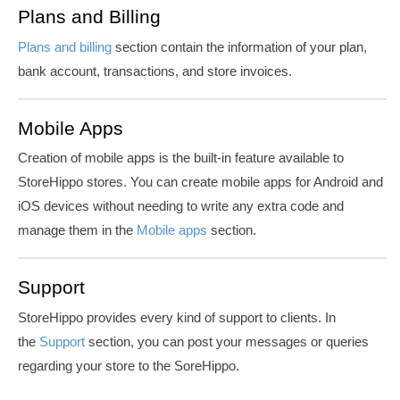
Plans and Billing
Plans and billing
section contain the information of your plan,
bank account, transactions, and store invoices.
Mobile Apps
Creation of mobile apps is the built-in feature available to
StoreHippo stores. You can create mobile apps for Android and
iOS devices without needing to write any extra code and
manage them in the
Mobile apps
section.
Support
StoreHippo provides every kind of support to clients. In
the
Support
section, you can post your messages or queries
regarding your store to the SoreHippo.