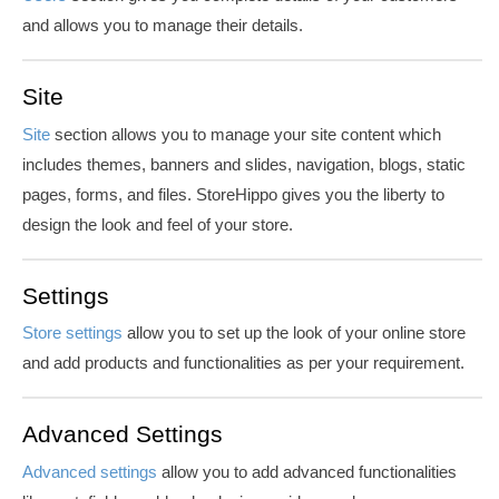
and allows you to manage their details.
Site
Site
section allows you to manage your site content which
includes themes, banners and slides, navigation, blogs, static
pages, forms, and files. StoreHippo gives you the liberty to
design the look and feel of your store.
Settings
Store settings
allow you to set up the look of your online store
and add products and functionalities as per your requirement.
Advanced Settings
Advanced settings
allow you to add advanced functionalities