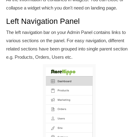
collapse a widget which you don't need on landing page.
Left Navigation Panel
The left navigation bar on your Admin Panel contains links to
various sections on the panel. For easy navigation, different
related sections have been grouped into single parent section
e.g. Products, Orders, Users etc.