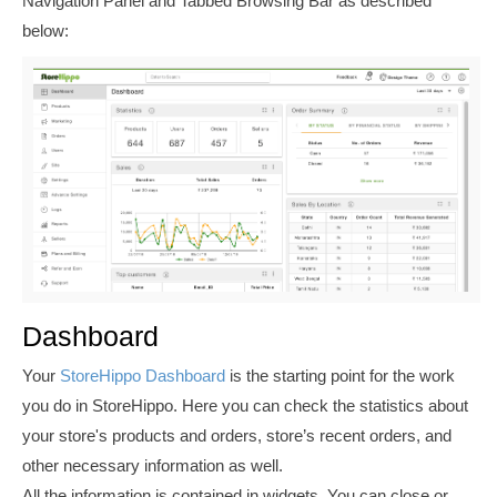
Navigation Panel and Tabbed Browsing Bar as described
below:
Dashboard
Your
StoreHippo Dashboard
is the starting point for the work
you do in StoreHippo. Here you can check the statistics about
your store's products and orders, store’s recent orders, and
other necessary information as well.
All the information is contained in widgets. You can close or