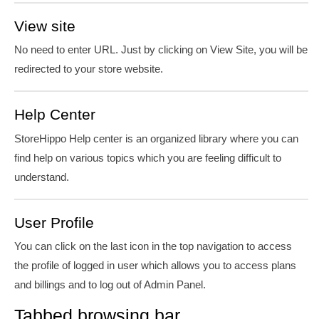
View site
No need to enter URL. Just by clicking on View Site, you will be
redirected to your store website.
Help Center
StoreHippo Help
center
is an organized library where you can
find help on various topics which you are feeling difficult to
understand.
User Profile
You can click on the last icon in the top navigation to access
the profile of logged in user which allows you to access plans
and billings and to log out of Admin Panel.
Tabbed browsing bar