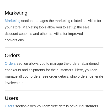
Marketing
Marketing
section manages the marketing related activities for
your store. Marketing tools allow you to set up the sale,
discount coupons and other activities for improved
conversions.
Orders
Orders
section allows you to manage the orders, abandoned
checkouts and shipments for the customers. Here, you can
manage all your orders, see order details, ship orders, generate
invoices etc.
Users
Users
section gives you complete details of your customers