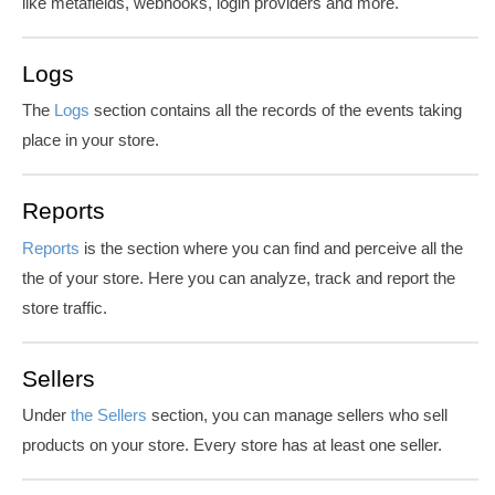
like metafields, webhooks, login providers and more.
Logs
The
Logs
section contains all the records of the events
taking
place in your store
.
Reports
Reports
is
the section where you can find and perceive all
the
the of
your store. Here you can analyze, track and report the
store traffic.
Sellers
Under
the Sellers
section, you can manage sellers who sell
products on your store. Every store has at least one seller.