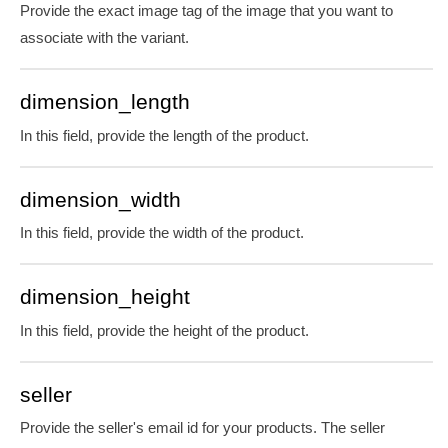
Provide the exact image tag of the image that you want to
associate with the variant.
dimension_length
In this field, provide the length of the product.
dimension_width
In this field, provide the width of the product.
dimension_height
In this field, provide the height of the product.
seller
Provide the
seller's email id for your products. The seller