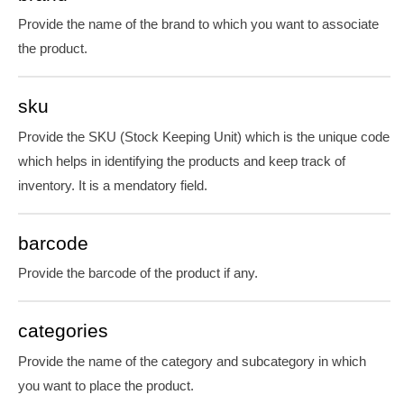
Provide the name of the brand to which you want to associate
the product.
sku
Provide the SKU (Stock Keeping Unit) which is the unique code
which helps in identifying the products and keep track of
inventory. It is
a mendatory
field.
barcode
Provide the barcode of the product if any.
categories
Provide the name of the category and subcategory in which
you want to place the product.