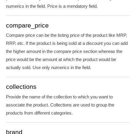
numerics in the field. Price is
a mendatory
field.
compare_price
Compare price can be the listing price of the product like MRP,
RRP, etc. If the product is being sold at a discount you can add
the higher amount in the compare price section whereas the
price would be the amount at which the product would be
actually sold. Use only numerics in the field.
collections
Provide the name of the collection to which you want to
associate the product. Collections are used to group the
products from different categories.
brand