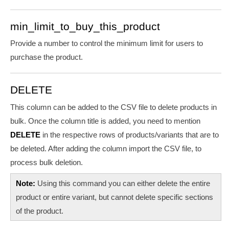
min_limit_to_buy_this_product
Provide a number to
control the minimum limit for users to
purchase the product.
DELETE
This column can be added to the CSV file to delete products in
bulk. Once the column title is added, you need to mention
DELETE
in the respective rows of products/variants that are to
be deleted. After adding the column import the CSV file, to
process bulk deletion.
Note:
Using this command you can either delete the entire
product or entire variant, but cannot delete specific sections
of the product.