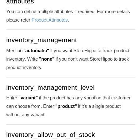
attributes
You can define multiple attributes if required. For more details
please refer
Product Attributes
.
inventory_management
Mention "
automatic"
if you want StoreHippo to track product
inventory. Write
"none"
if you don’t want StoreHippo to track
product inventory.
inventory_management_level
Enter
"variant"
if the product has any variation that customer
can choose from. Enter
"product"
if it’s a single product
without any variant.
inventory_allow_out_of_stock