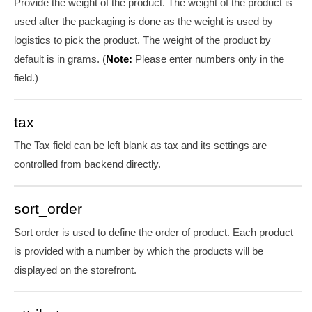
Provide the weight of the product. The weight of the product is
used after the packaging is done as the weight is used by
logistics to pick the product. The weight of the product by
default is in grams. (
Note:
Please enter numbers only in the
field.)
tax
The Tax field can be left blank as tax and its settings are
controlled from backend directly.
sort_order
Sort order is used to define the order of product. Each product
is provided with a number by which the products will be
displayed on the storefront.