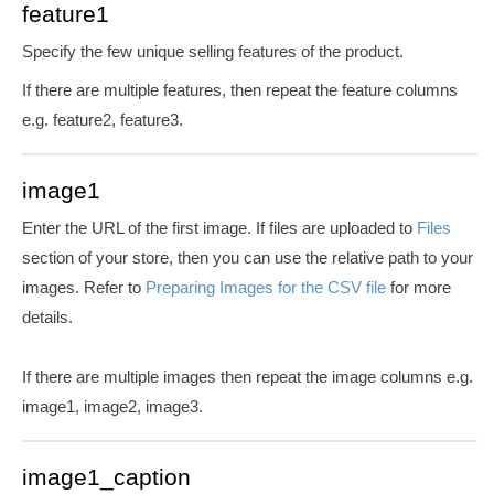
feature1
Specify the few unique selling features of the product.
If there are multiple features, then repeat the feature columns
e.g. feature2, feature3.
image1
Enter the URL of the first image. If files are uploaded to
Files
section of your store, then you can use the relative path to your
images. Refer to
Preparing Images for the CSV file
for more
details.
If there are multiple images then repeat the image columns e.g.
image1, image2, image3.
image1_caption