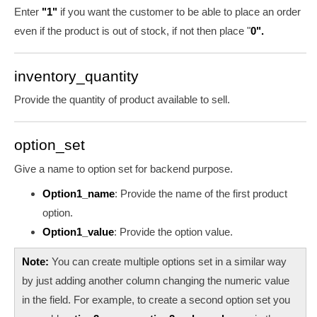
Enter
"1"
if you want the customer to be able to place an order
even if the product is out of stock, if not then place "
0".
inventory_quantity
Provide the quantity of product available to sell.
option_set
Give a name to option set for backend purpose.
Option1_name
:
Provide the name of the first product
option.
Option1_value
:
Provide the option value.
Note:
You can create multiple options set in a similar way
by just adding another column changing the numeric value
in the field. For example, to create a second option set you