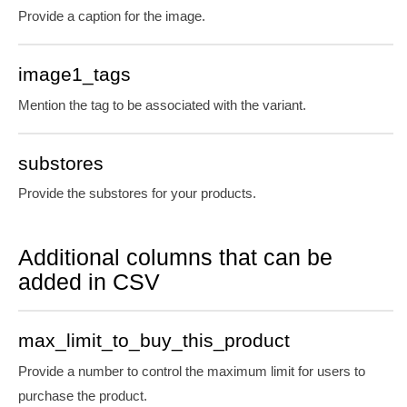
Provide a caption for the image.
image1_tags
Mention the tag to be associated with the variant.
substores
Provide the substores for your products.
Additional columns that can be
added in CSV
max_limit_to_buy_this_product
Provide a number to control the maximum limit for users to
purchase the product.