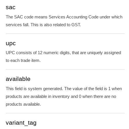
sac
The SAC code means Services Accounting Code under which
services fall. This is also related to GST.
upc
UPC consists of 12 numeric digits, that are uniquely assigned
to each trade item.
available
This field is system generated. The value of the field is 1 when
products are available in inventory and 0 when there are no
products available.
variant_tag