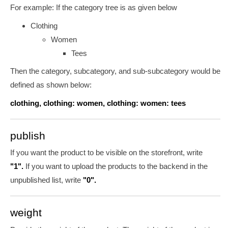
For example: If the category tree is as given below
Clothing
Women
Tees
Then the category, subcategory, and sub-subcategory would be
defined as shown below:
clothing, clothing: women, clothing: women: tees
publish
If you want the product to be visible on the storefront, write
"1".
If you want to upload the products to the backend in the
unpublished list, write
"0".
weight