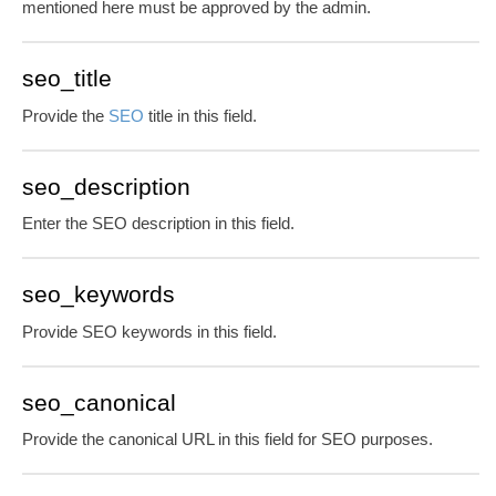
mentioned here must be approved by the admin.
seo_title
Provide the
SEO
title in this field.
seo_description
Enter the SEO description in this field.
seo_keywords
Provide SEO keywords in this field.
seo_canonical
Provide the canonical URL in this field for SEO purposes.