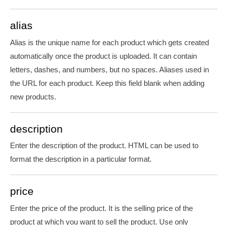
alias
Alias is the unique name for each product which gets created
automatically once the product is uploaded. It can contain
letters, dashes, and numbers, but no spaces. Aliases used in
the URL for each product. Keep this field blank when adding
new products.
description
Enter the description of the product. HTML can be used to
format the description in a particular format.
price
Enter the price of the product. It is the selling price of the
product at which you want to sell the product. Use only