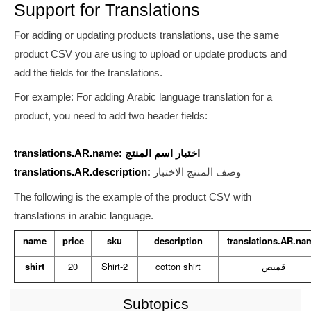
Support for Translations
For adding or updating products translations, use the same
product CSV you are using to upload or update products and
add the fields for the translations.
For example: For adding Arabic language translation for a
product, you need to add two header fields:
translations.AR.name: اختبار اسم المنتج
translations.AR.description:
وصف المنتج الاختبار
The following is the example of the product CSV with
translations in arabic language.
name
price
sku
description
translations.AR.na
shirt
20
Shirt-2
cotton shirt
قميص
Subtopics