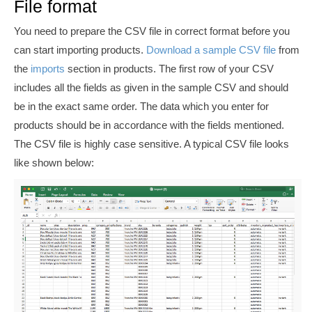
File format
You need to prepare the CSV file in correct format before you
can start importing products.
Download a sample CSV file
from
the
imports
section in products. The first row of your CSV
includes all the fields as given in the sample CSV and should
be in the exact same order. The data which you enter for
products should be in accordance with the fields mentioned.
The CSV file is highly case sensitive. A typical CSV file looks
like shown below: