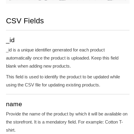
CSV Fields
_id
_id is a unique identifier generated for each product
automatically once the product is uploaded. Keep this field
blank when adding new products.
This field is used to identify the product to be updated while
using the CSV file for updating existing products.
name
Provide the name of the product by which it will be available on
the storefront. It is
a mendatory
field. For
example:
Cotton T-
shirt.