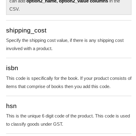
can add
option2_name, option2_value columns
in the
CSV.
shipping_cost
Specify the shipping cost value, if there is any shipping cost
involved with a product.
isbn
This code is specifically for the book. If your product consists of
items that comprise of books then you add this code.
hsn
This is the unique 6 digit code of the product. This code is used
to classify goods under GST.