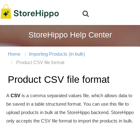
StoreHippo Help Center
Home
Importing Products (in bulk)
Product CSV file format
Product CSV file format
A
CSV
is a comma separated values file, which allows data to
be saved in a table structured format. You can use this file to
upload products in bulk at the StoreHippo backend. StoreHippo
only accepts the CSV file format to import the products in bulk.