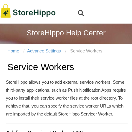
StoreHippo Help Center
Home
Advance Settings
Service Workers
Service Workers
StoreHippo allows you to add external service workers. Some
third-party applications, such as Push Notification Apps require
you to install their service worker files at the root directory. To
achieve that, you can specify the service worker URLs which
are imported by the default StoreHippo Servicer Worker.