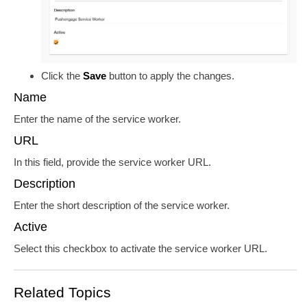
Click the
Save
button to apply the changes.
Name
Enter the name of the service worker.
URL
In this field, provide the service worker URL.
Description
Enter the short description of the service worker.
Active
Select this checkbox to activate the service worker URL.
Related Topics