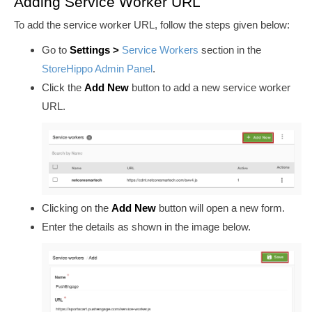
Adding Service Worker URL
To add the service worker URL, follow the steps given below:
Go to
Settings
>
Service Workers
section in
the
StoreHippo Admin Panel
.
Click the
Add New
button to add a new service worker
URL.
Clicking on the
Add New
button will open a new form.
Enter the details as shown in the image below.