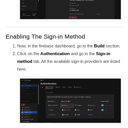
Enabling The Sign-in Method
Now, in the firebase dashboard, go to the
Build
section.
Click on the
Authentication
and go to the
Sign-in
method
tab. All the available sign-in providers are listed
here.