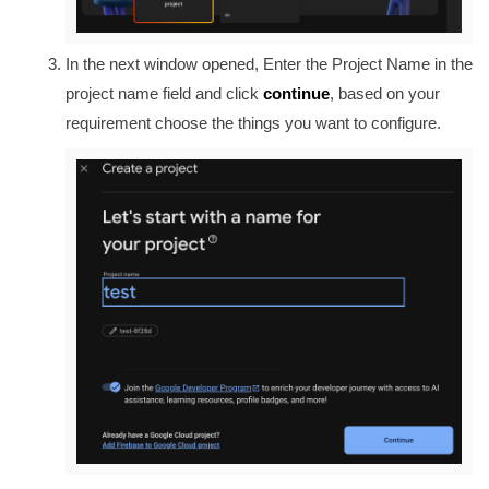
In the next window opened, Enter the Project Name in the
project name field and click
continue
, based on your
requirement choose the things you want to configure.