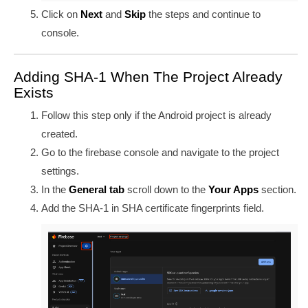
Click on
Next
and
Skip
the steps and continue to
console.
Adding SHA-1 When The Project Already
Exists
Follow this step only if the Android project is already
created.
Go to the firebase console and navigate to the project
settings.
In the
General tab
scroll down to the
Your Apps
section.
Add the SHA-1 in
SHA certificate fingerprints field.