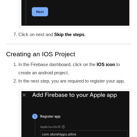
Click on
next and
Skip the steps
.
Creating an IOS Project
In the Firebase dashboard, click on the
IOS icon
to
create an android project.
In the next step, you are required to register your app.