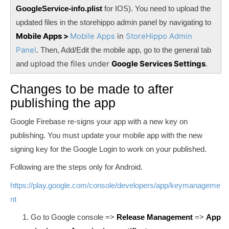
GoogleService-info.plist
for IOS). You need to upload the
updated files in the storehippo admin panel by navigating to
Mobile Apps >
Mobile Apps
in
StoreHippo Admin
Panel
. Then, Add/Edit the mobile app, go to the general tab
upload the files under
Google Services Settings
and
.
Changes to be made to after
publishing the app
Google Firebase re-signs your app with a new key on
publishing. You must update your mobile app with the new
signing key for the Google Login to work on your published.
Following are the steps only for Android.
https://play.google.com/console/developers/app/keymanageme
nt
Go to Google console =>
Release Management
=>
App