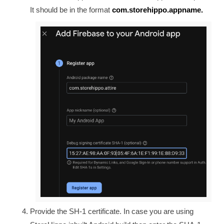
It should be in the format
com.storehippo.appname.
Provide the SH-1 certificate. In case you are using