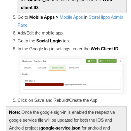
client ID
.
Go to
Mobile Apps >
Mobile Apps
in
StoreHippo Admin
Panel
.
Add/Edit the mobile app.
Go to the
Social Login
tab.
In the Google log-in settings, enter the
Web Client ID
.
Click on Save and Rebuild/Create the App.
Note:
Once the google sign-in is enabled the respective
google service file will be updated for both the IOS and
Android project (
google-service.json
for android and