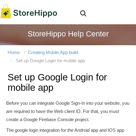
StoreHippo Help Center
Home
Creating Mobile App build
Set up Google Login for mobile app
Set up Google Login for
mobile app
Before you can integrate Google Sign-In into your website, you
are required to have the Web client ID. For that, you must
create a Google Firebase Console project.
The google login integration for the Android app and IOS app