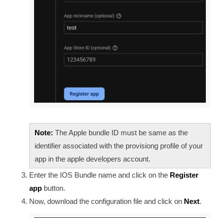
Note:
The Apple bundle ID must be same as the
identifier associated with the provisiong profile of your
app in the apple developers account.
Enter the IOS Bundle name
and click on the
Register
app
button.
Now, download the configuration file and click on
Next
.