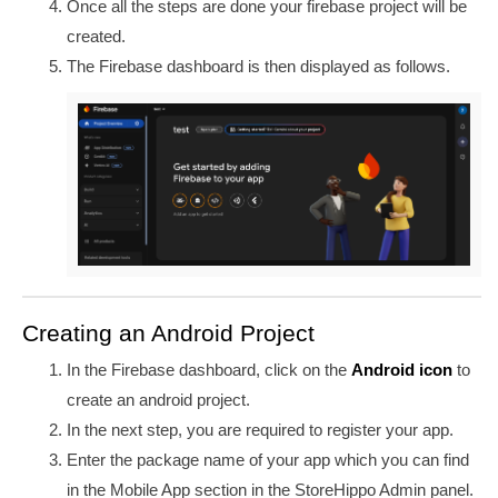
Once all the steps are done your firebase project will be
created.
The Firebase dashboard is then displayed as follows.
Creating an Android Project
In the Firebase dashboard, click on the
Android icon
to
create an android project.
In the next step, you are required to register your app.
Enter the package name of your app which you can find
in the Mobile App section in the StoreHippo Admin panel.