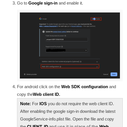
Go to
Google sign-in
and enable it.
For android click on the
Web SDK configuration
and
copy the
Web client ID.
Note:
For
IOS
you do not require the web client ID.
After enabling the google sign-in download the latest
GoogleService-info.plist file. Open the file and copy
CLIENT_ID
and use it in place of the
Web
the