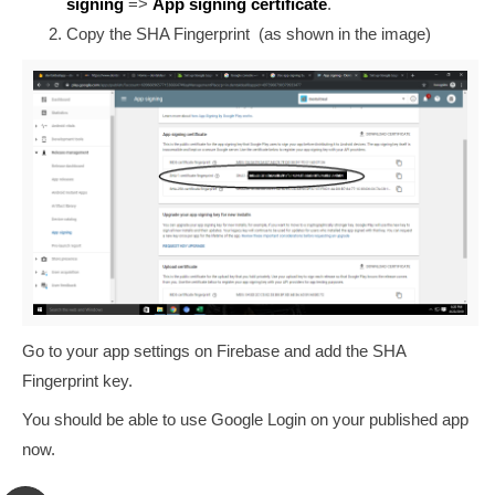
signing
=>
App signing certificate
.
Copy the SHA Fingerprint (as shown in the image)
Go to your app settings on Firebase and add the SHA
Fingerprint key.
You should be able to use Google Login on your published app
now.