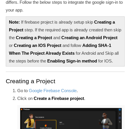
differs. Follow the below steps to integrate the google sign-in to
your app.
Note:
If firebase project is already setup skip
Creating a
Project
step. If the required app is already created then skip
the
Creating a Project
and
Creating an Android Project
or
Creating an IOS Project
and follow
Adding SHA-1
When The Project Already Exists
for Android and Skip all
the steps before the
Enabling Sign-in method
for IOS.
Creating a Project
Go to
Google Firebase Console
.
Click on
Create a Firebase project
.