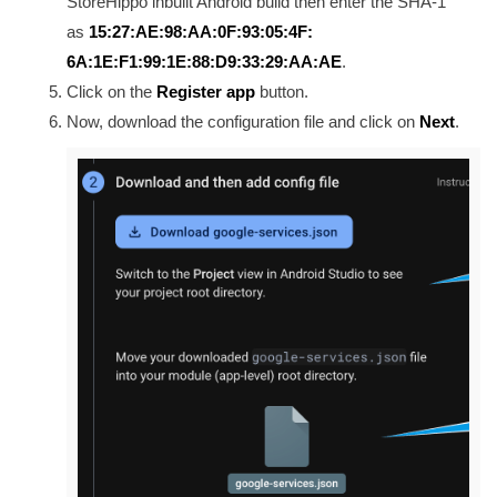
StoreHippo inbuilt Android build then enter the SHA-1
as
15:27:AE:98:AA:0F:93:05:4F:
6A:1E:F1:99:1E:88:D9:33:29:AA:
AE
.
Click on the
Register app
button.
Now, download the configuration file and click on
Next
.