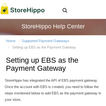
StoreHippo Help Center
Home
Supported Payment Gateways
Setting up EBS as the Payment Gateway
Setting up EBS as the
Payment Gateway
StoreHippo has integrated the API of EBS payment gateway.
Once the account with EBS is created, you need to follow the
steps mentioned below to add EBS as the payment gateway in
your store.