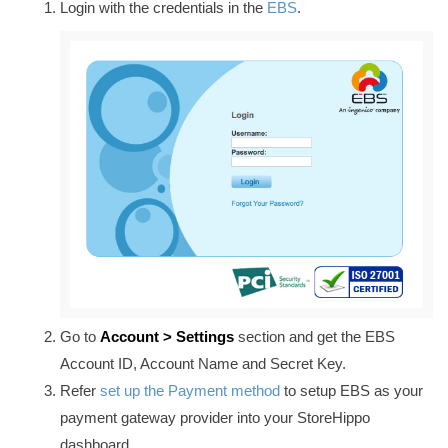
Login with the credentials in the
EBS
.
Go to
Account > Settings
section and
get the EBS
Account ID, Account Name and Secret Key.
Refer
set up the Payment method
to setup EBS as your
payment gateway provider into your StoreHippo
dashboard.