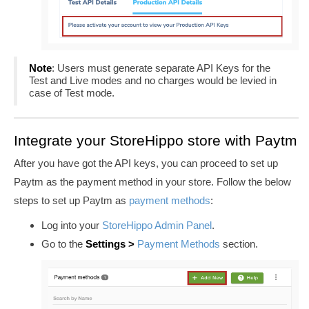
Note
: Users must generate separate API Keys for the
Test and Live modes and no charges would be levied in
case of Test mode.
Integrate your StoreHippo store with Paytm
After you have got the API keys, you can proceed to set up
Paytm as the payment method in your store. Follow the below
steps to set up Paytm as
payment methods
:
Log into your
StoreHippo Admin Panel
.
Go to the
Settings >
Payment Methods
section
.