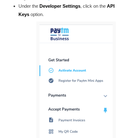
Under the
Developer Settings
, click on the
API
Keys
option.