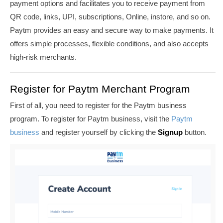
payment options and facilitates you to receive payment from
QR code, links, UPI, subscriptions, Online, instore, and so on.
Paytm provides an easy and secure way to make payments.
It
offers simple processes, flexible conditions, and also accepts
high-risk merchants.
Register for Paytm Merchant Program
First of all, you need to register for the Paytm business
program. To register for Paytm business, visit the
Paytm
business
and register yourself by clicking the
Signup
button.