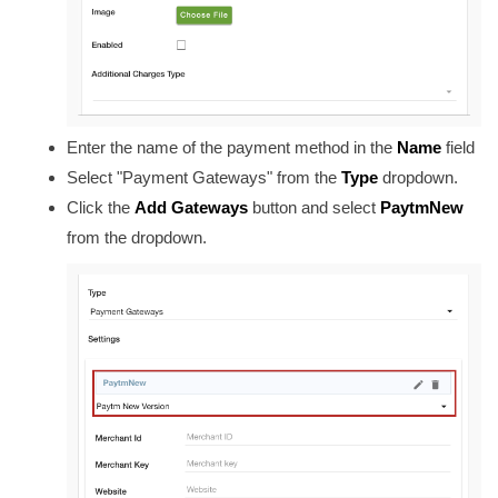
Enter the name of the payment method in the
Name
field
Select "Payment Gateways" from the
Type
dropdown.
Click the
Add Gateways
button and select
PaytmNew
from the dropdown.