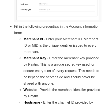
Fill in the following credentials in the Account information
form:
Merchant Id
- Enter your Merchant ID. Merchant
ID or MID is the u
nique identifier issued to every
merchant.
Merchant Key
- Enter the merchant key provided
by Paytm.
This is a unique secret key used for
secure encryption of every request. This needs to
be kept on the server side and should never be
shared with anyone.
Website
- Provide the merchant identifier provided
by Paytm.
Hostname
- Enter the channel ID provided by