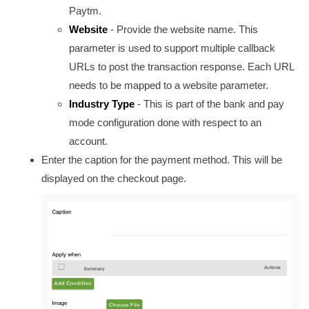
Paytm.
Website
- Provide the website name. This
parameter is used to support multiple callback
URLs to post the transaction response. Each URL
needs to be mapped to a website parameter.
Industry Type
-
This is part of the bank and pay
mode configuration done with respect to an
account.
Enter the caption for the payment method. This will be
displayed on the checkout page.