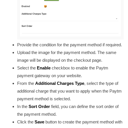
Provide the condition for the payment method if required.
Upload the image for the payment method. The same
image will be displayed on the checkout page.
Select the
Enable
checkbox to enable the Paytm
payment gateway on your website.
From the
Additional Charges Type
, select the type of
additional charge that you want to apply when the Paytm
payment method is selected.
In the
Sort Order
field, you can define the sort order of
the payment method.
Click the
Save
button to create the payment method with