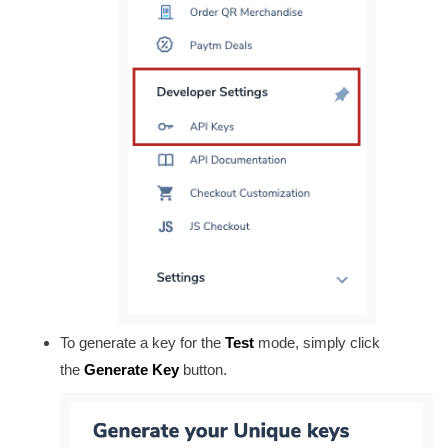
To generate a key for the
Test
mode, simply click
the
Generate Key
button.