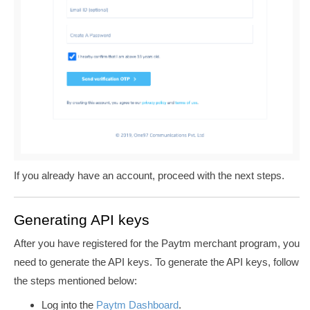
If you already have an account, proceed with the next steps.
Generating API keys
After you have registered for the Paytm merchant program, you
need to generate the API keys. To generate the API keys, follow
the steps mentioned below:
Log into the
Paytm Dashboard
.