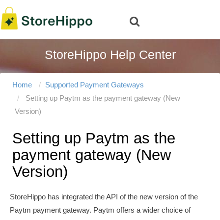
StoreHippo Help Center
Home
Supported Payment Gateways
Setting up Paytm as the payment gateway (New
Version)
Setting up Paytm as the
payment gateway (New
Version)
StoreHippo has integrated the API of the new version of the
Paytm payment gateway. Paytm offers a wider choice of