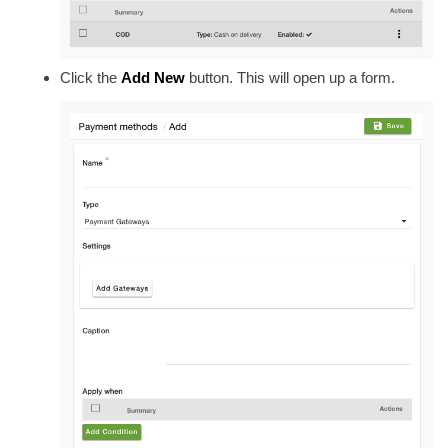
Click the
Add New
button. This will open up a form.