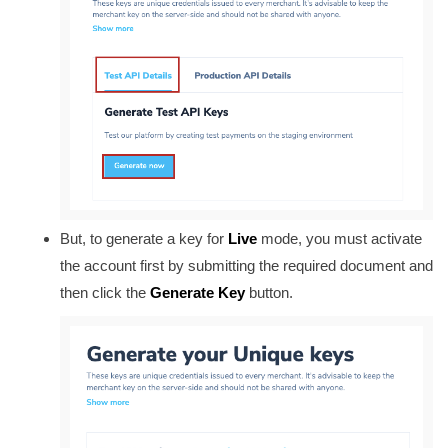
But, to generate a key for
Live
mode, you must activate
the account first by submitting the required document and
then click the
Generate Key
button.