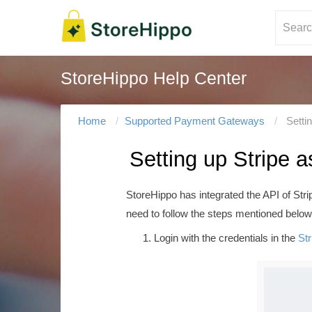
StoreHippo Help Center
Home
Supported Payment Gateways
Setti
Setting up Stripe
StoreHippo has integrated the API of Str
need to follow the steps mentioned below
Login with the credentials in the
Str