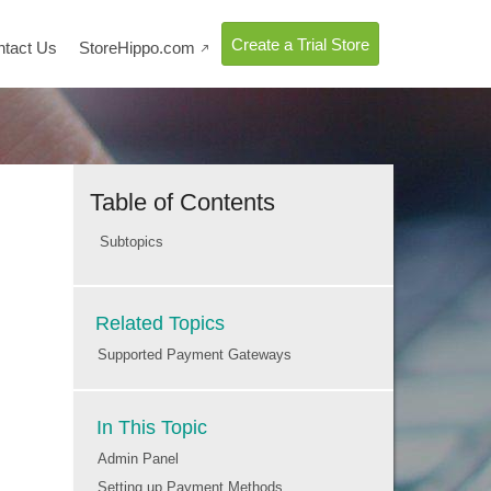
Create a Trial Store
ntact Us
StoreHippo.com

Table of Contents
Subtopics
Related Topics
Supported Payment Gateways
In This Topic
Admin Panel
Setting up Payment Methods