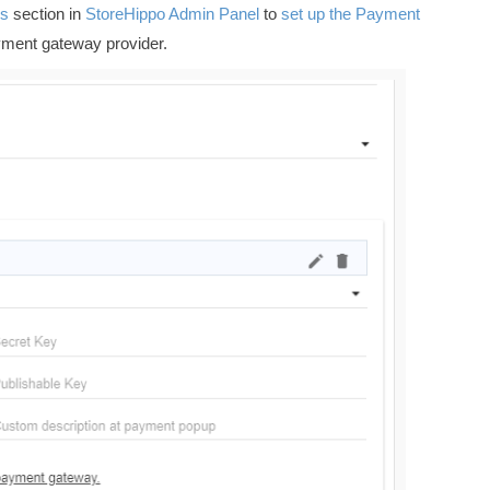
s
section in
StoreHippo Admin Panel
to
set up the Payment
yment gateway provider.