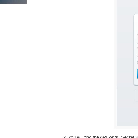
You will find the API keys (Secret