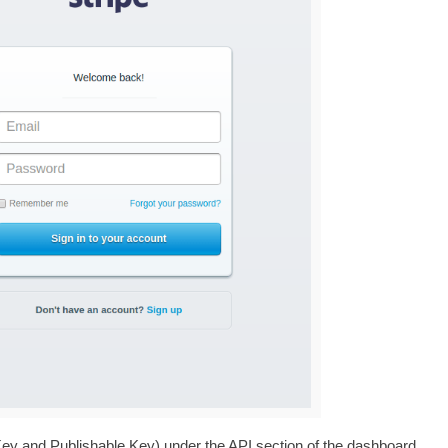
 Key and Publishable Key) under the API section of the dashboard.