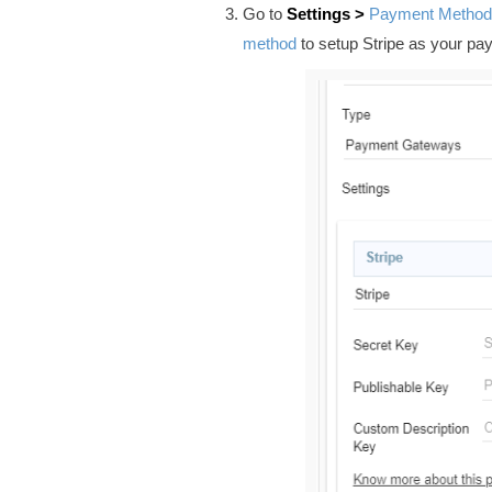
Go to
Settings >
Payment Method
method
to setup Stripe
as your pa