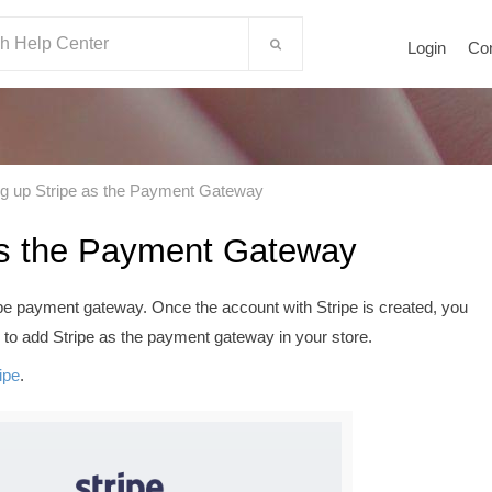
Login
Co
ng up Stripe as the Payment Gateway
 as the Payment Gateway
ipe payment gateway. Once the account with Stripe is created, you
 to add Stripe as the payment gateway in your store.
ipe
.