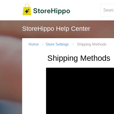
StoreHippo Help Center
Home
Store Settings
Shipping Methods
Shipping Methods