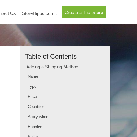
Create a Trial Store
ntact Us
StoreHippo.com

Table of Contents
Adding a Shipping Method
Name
Type
Price
Countries
Apply when
Enabled
Seller