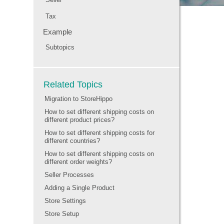
Tax
Example
Subtopics
Related Topics
Migration to StoreHippo
How to set different shipping costs on
different product prices?
How to set different shipping costs for
different countries?
How to set different shipping costs on
different order weights?
Seller Processes
Adding a Single Product
Store Settings
Store Setup