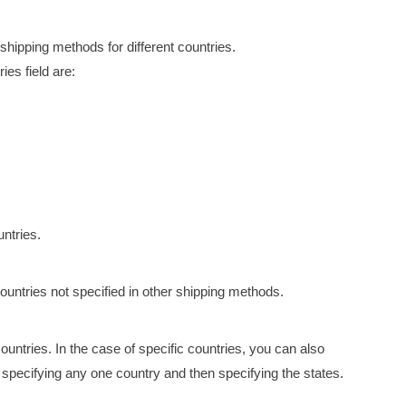
shipping methods for different countries.
ies field are:
untries.
ountries not specified in other shipping methods.
ountries. In the case of specific countries, you can also
 specifying any one country and then specifying the states.