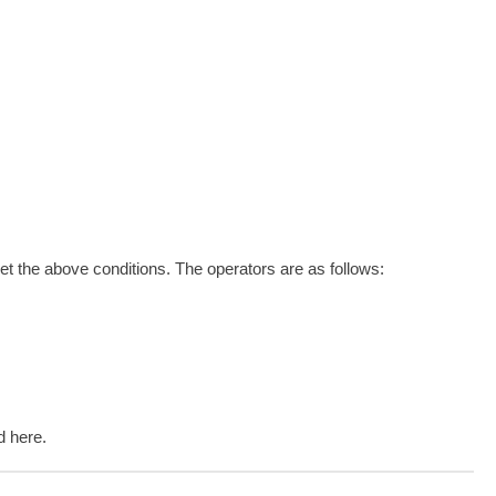
et the above conditions. The operators are as follows:
d here.