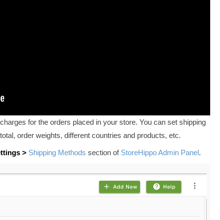
charges for the orders placed in your store. You can set shipping
total, order weights, different countries and products, etc.
ttings >
Shipping Methods
section of
StoreHippo Admin Panel
.