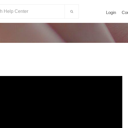
Login
Co