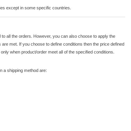
ries except in some specific countries.
d to all the orders. However, you can also choose to apply the
are met. If you choose to define conditions then the price defined
 only when product/order meet all of the specified conditions.
n a shipping method are: