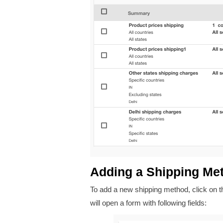
Adding a Shipping Me
To add a new shipping method, click on 
will open a form with following fields: