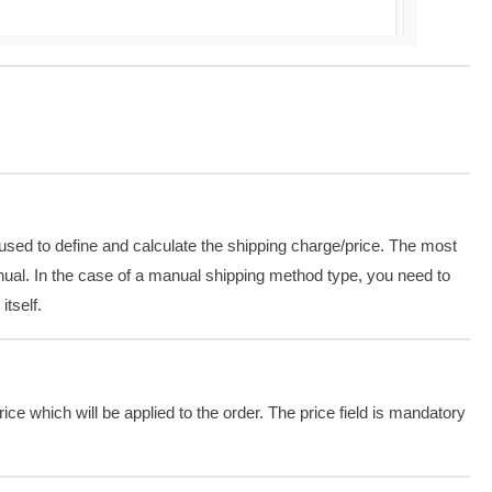
sed to define and calculate the shipping charge/price. The most
ual. In the case of a manual shipping method type, you need to
 itself.
price which will be applied to the order. The price field is mandatory