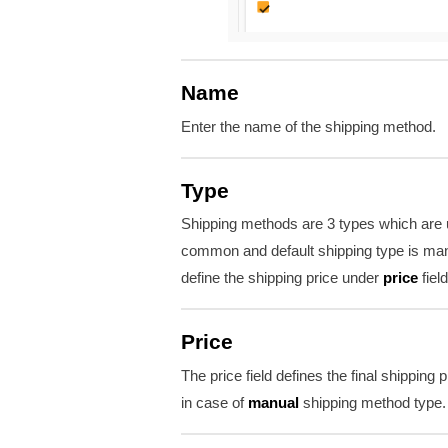
Name
Enter the name of the shipping method.
Type
Shipping methods are 3 types which are u
common and default shipping type is man
define the shipping price under
price
field
Price
The price field defines the final shipping 
in case of
manual
shipping method type.