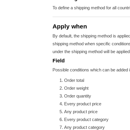
To define a shipping method for all count
Apply when
By default, the shipping method is applie
shipping method when specific conditions 
under the shipping method will be applied
Field
Possible conditions which can be added i
Order total
Order weight
Order quantity
Every product price
Any product price
Every product category
Any product category