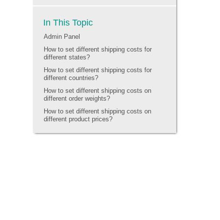
In This Topic
Admin Panel
How to set different shipping costs for
different states?
How to set different shipping costs for
different countries?
How to set different shipping costs on
different order weights?
How to set different shipping costs on
different product prices?