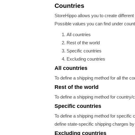
Countries
StoreHippo allows you to create different 
Possible values you can find under countr
All countries
Rest of the world
Specific countries
Excluding countries
All countries
To define a shipping method for all the co
Rest of the world
To define a shipping method for country/c
Specific countries
To define a shipping method for specific c
define state-specific shipping charges by
Excluding countries