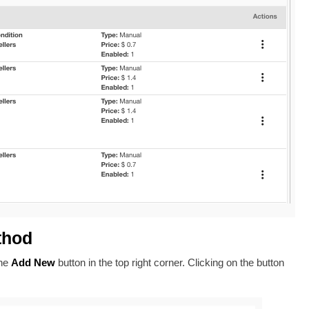
thod
the
Add New
button in the top right corner. Clicking on the button