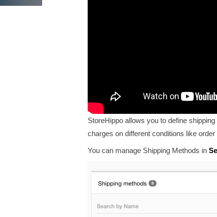
StoreHippo allows you to define shipping 
charges on different conditions like
order 
You can manage Shipping Methods in
Se