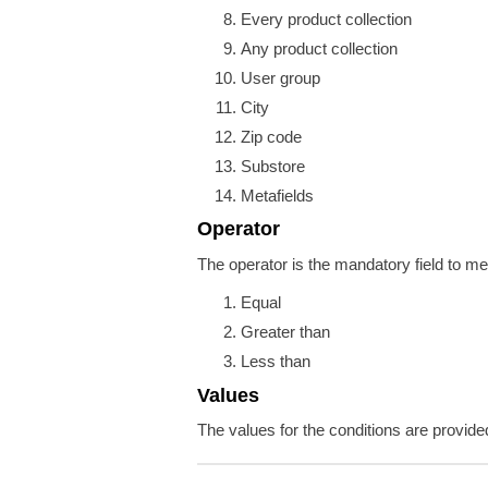
Every product collection
Any product collection
User group
City
Zip code
Substore
Metafields
Operator
The operator is the mandatory field to me
Equal
Greater than
Less than
Values
The values for the conditions are provide