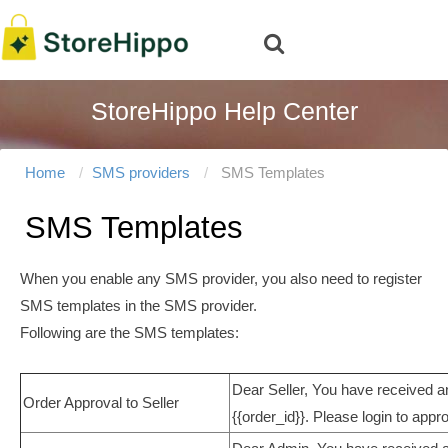
StoreHippo Help Center
Home
SMS providers
SMS Templates
SMS Templates
When you enable any SMS provider, you also need to register
SMS templates in the SMS provider.
Following are the SMS templates:
Dear Seller, You have received a
Order Approval to Seller
{{order_id}}. Please login to appro