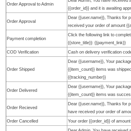
Dear Admin, You have received a
Order Approval to Admin
{{order_id}} and it is awaiting app
Dear {{user.name}}, Thanks for 
Order Approval
received your order of amount {{a
Click the following link to comple
Payment completion
{{store_title}}: {{payment_link}}
COD Verification
Cash on delivery verification cod
Dear {{username}}, Your package 
Order Shipped
{{item_count}} items was shipped
{{tracking_number}}
Dear {{username}}, Your package 
Order Delivered
{{item_count}} items was success
Dear {{user.name}}, Thanks for pla
Order Recieved
have received your order of amo
Order Cancelled
Your order {{order_id}} of amount 
Dear Admin, You have received a