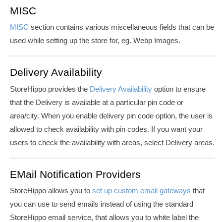
MISC
MISC
section contains various miscellaneous fields that can be
used while setting up the store for, eg.
Webp
Images.
Delivery Availability
StoreHippo provides the
Delivery Availability
option to ensure
that the Delivery is available at a particular pin code or
area/city. When you enable delivery pin code option,
the user is
allowed to check availability with pin codes. If you want your
users to check the availability with areas, select Delivery areas.
EMail Notification Providers
StoreHippo allows you to
set up custom email gateways
that
you can use to send emails instead of using the standard
StoreHippo email service, that allows you to white label the