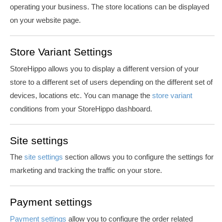
operating your business. The store locations can be displayed
on your website page.
Store Variant Settings
StoreHippo allows you to display a different version of your
store to a different set of users depending on the different set of
devices, locations etc. You can manage the
store variant
conditions from your StoreHippo dashboard.
Site settings
The
site settings
section allows you to configure the settings for
marketing and tracking the traffic on your store.
Payment settings
Payment settings
allow you to configure the order related