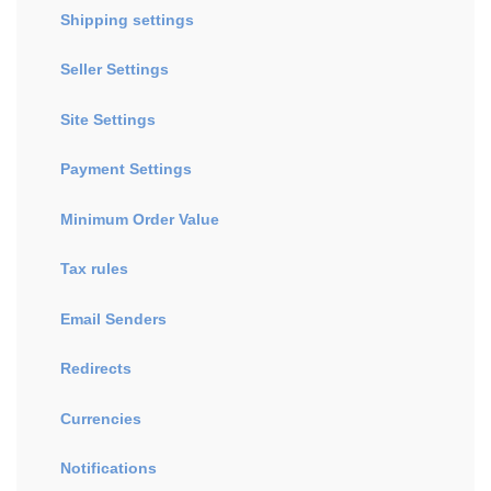
Shipping settings
Seller Settings
Site Settings
Payment Settings
Minimum Order Value
Tax rules
Email Senders
Redirects
Currencies
Notifications