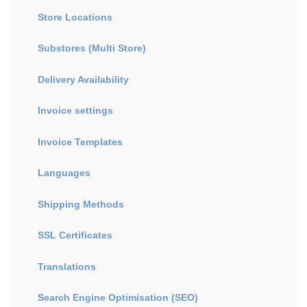
Store Locations
Substores (Multi Store)
Delivery Availability
Invoice settings
Invoice Templates
Languages
Shipping Methods
SSL Certificates
Translations
Search Engine Optimisation (SEO)