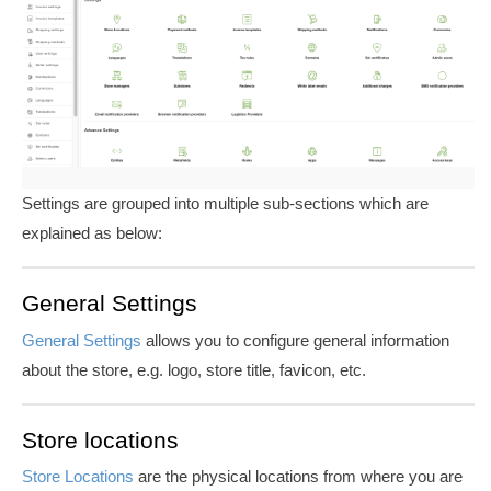
Settings are grouped into multiple sub-sections which are
explained as below:
General Settings
General Settings
allows you to configure general information
about the store, e.g. logo, store title, favicon, etc.
Store locations
Store Locations
are the physical locations from where you are