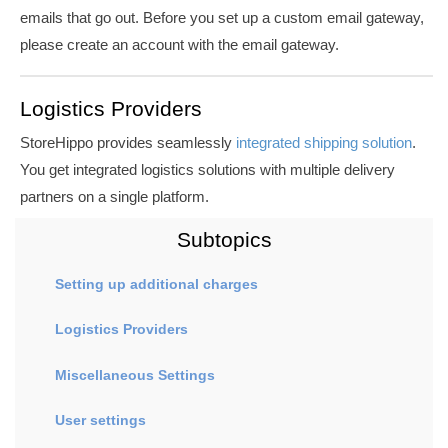
emails that go out.
Before you set up a custom email gateway,
please create an account with the email gateway.
Logistics Providers
StoreHippo provides seamlessly
integrated shipping solution
.
You get integrated logistics solutions with multiple delivery
partners on a single platform.
Subtopics
Setting up additional charges
Logistics Providers
Miscellaneous Settings
User settings