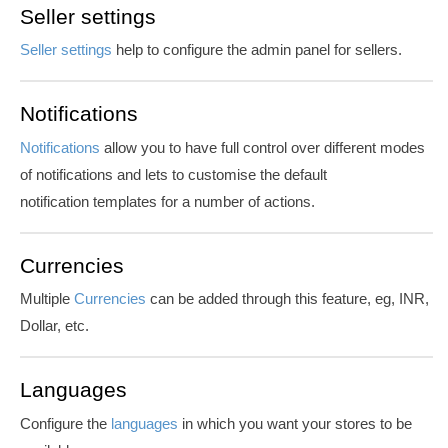
Seller settings
Seller settings
help to configure the admin panel for sellers.
Notifications
Notifications
allow you to have full control over different modes
of notifications and lets to customise the default
notification templates for a number of actions.
Currencies
Multiple
Currencies
can be added through this feature, eg, INR,
Dollar, etc.
Languages
Configure the
languages
in which you want your stores to be