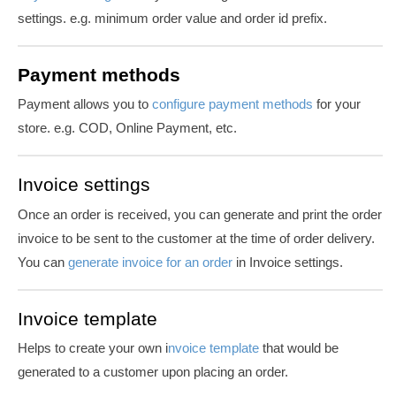
settings. e.g. minimum order value and order id prefix.
Payment methods
Payment allows you to
configure payment methods
for your
store. e.g. COD, Online Payment, etc.
Invoice settings
Once an order is received, you can generate and print the order
invoice to be sent to the customer at the time of order delivery.
You can
generate
invoice
for
an order
in Invoice settings.
Invoice template
Helps to create your own i
nvoice template
that would be
generated to a customer upon placing an order.