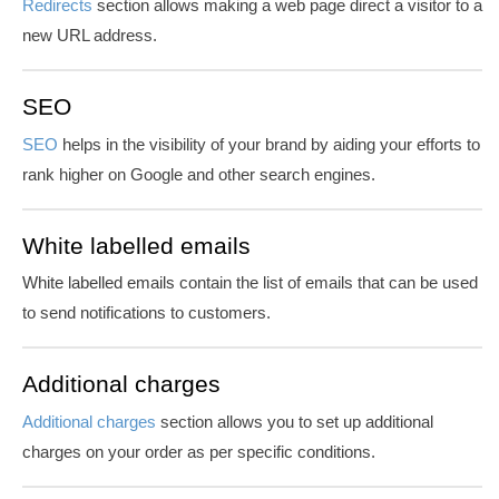
Redirects
section allows making a web page direct a visitor to a
new URL address.
SEO
SEO
helps in the visibility of your brand by aiding your efforts to
rank higher on Google and other search engines.
White labelled emails
White labelled emails
contain the list of emails that can be used
to send notifications to customers.
Additional charges
Additional charges
section allows you to set up additional
charges on your order as per specific conditions.