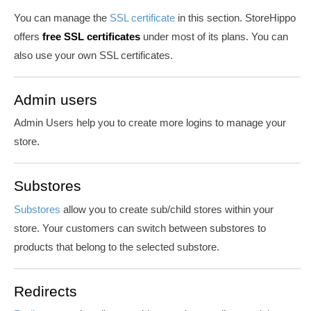
You can manage the
SSL certificate
in this section. StoreHippo
offers
free SSL certificates
under most of its plans. You can
also use your own SSL certificates.
Admin users
Admin Users help you to create more logins to manage your
store.
Substores
Substores
allow you to create sub/child stores within your
store. Your customers can switch between substores to
products that belong to the selected substore.
Redirects