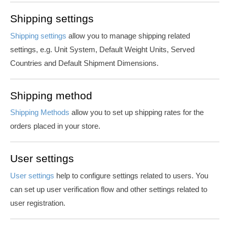
Shipping settings
Shipping settings
allow you to manage shipping related
settings, e.g. Unit System, Default Weight Units, Served
Countries and Default Shipment Dimensions.
Shipping method
Shipping Methods
allow you to set up shipping rates for the
orders placed in your store.
User settings
User settings
help to configure settings related to users. You
can set up user verification flow and other settings related to
user registration.