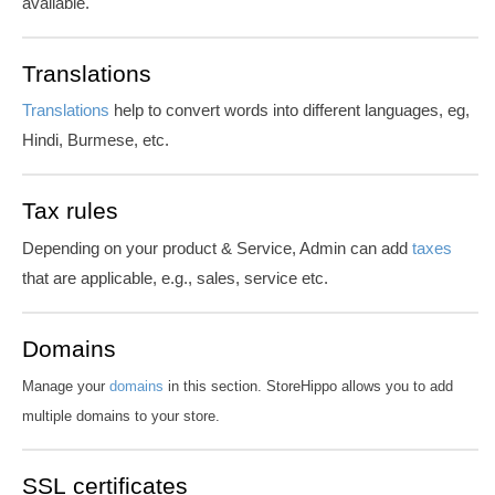
available.
Translations
Translations
help to convert words into different languages, eg,
Hindi, Burmese, etc.
Tax rules
Depending on your product & Service, Admin can add
taxes
that are applicable, e.g., sales, service etc.
Domains
Manage your
domains
in this section. StoreHippo allows you to add
multiple domains to your store.
SSL certificates