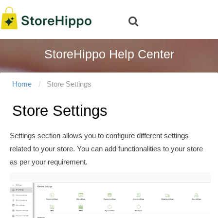
StoreHippo Help Center
Home
Store Settings
Store Settings
Settings section allows you to configure different settings
related to your store. You can add functionalities to your store
as per your requirement.