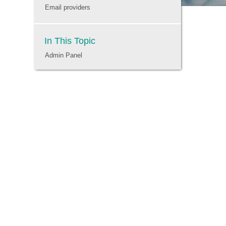
Email providers
In This Topic
Admin Panel