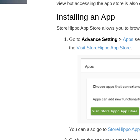
view but accessing the app store is also 
Installing an App
StoreHippo App Store allows you to browse
Go to
Advance
Setting >
Apps
sec
the
Visit StoreHippo App Store
.
You can also go to
StoreHippo App