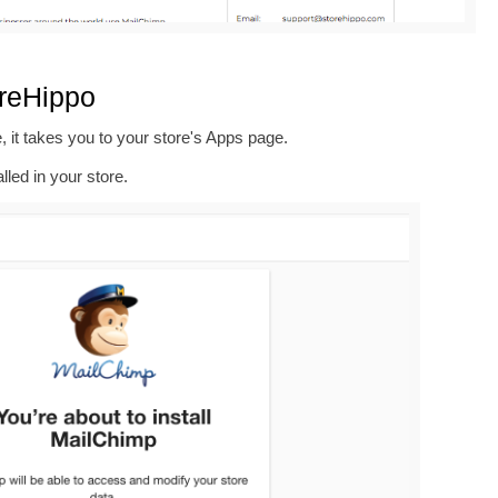
oreHippo
, it takes you to your store's Apps page.
alled in your store.