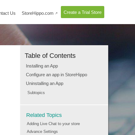
Create a Trial Store
ntact Us
StoreHippo.com

Table of Contents
Installing an App
Configure an app in StoreHippo
Uninstalling an App
Subtopics
Related Topics
Adding Live Chat to your store
Advance Settings