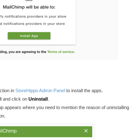
tion in
StoreHippo Admin Panel
to install the apps.
l and click on
Uninstall
.
-up appears where you need to mention the reason of uninstalling
on.