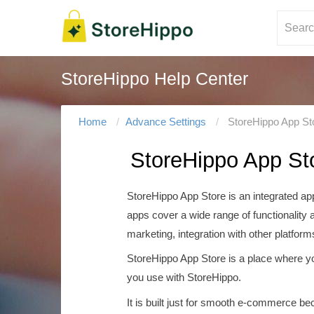
StoreHippo Help Center
Home
Advance Settings
StoreHippo App St
StoreHippo App St
StoreHippo App Store is an integrated ap
apps cover a wide range of functionality 
marketing, integration with other platform
StoreHippo App Store is a place where yo
you use with StoreHippo.
It is built just for smooth e-commerce be