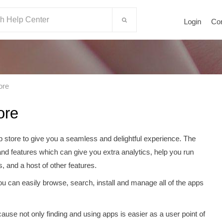
Login
Co
ore
ore
p store to give you a seamless and delightful experience. The
and features which can give you extra analytics, help you run
s, and a host of other features.
u can easily browse, search, install and manage all of the apps
cause not only finding and using apps is easier as a user point of