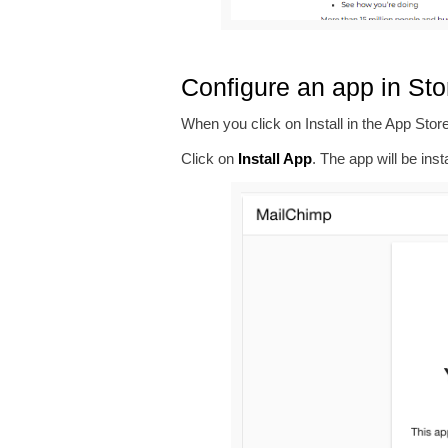
Configure an app in St
When you click on Install in the App Store
Click on
Install App
. The app will be inst