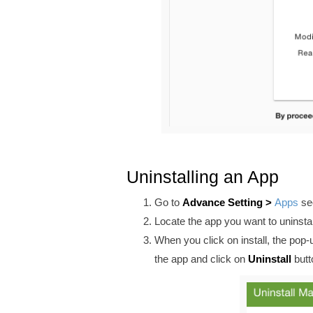
Uninstalling an App
Go to
Advance
Setting >
Apps
sec
Locate the app you want to uninstal
When you click on install, the pop
the app and click on
Uninstall
butt