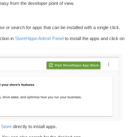
easy from the developer point of view.
 or search for apps that can be installed with a single click.
tion in
StoreHippo Admin Panel
to install the apps and click on
 Store
directly to install apps.