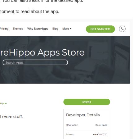
l. You can also search for the desired app.
oment to read about the app.