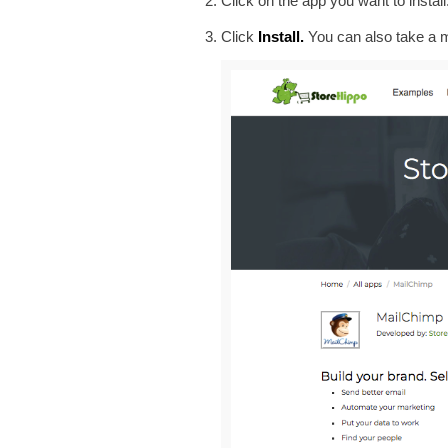
Click on the app you want to instal
Click
Install.
You can also take a m