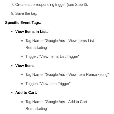
Create a corresponding trigger (see Step 3).
Save the tag.
Specific Event Tags:
View Items in List:
Tag Name: "Google Ads - View Items List
Remarketing"
Trigger: "View Items List Trigger"
View Item:
Tag Name: "Google Ads - View Item Remarketing"
Trigger: "View Item Trigger"
Add to Cart:
Tag Name: "Google Ads - Add to Cart
Remarketing"