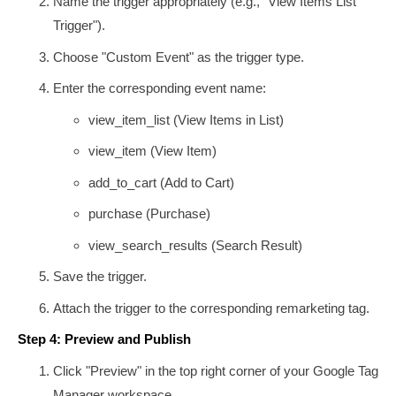
Name the trigger appropriately (e.g., "View Items List
Trigger").
Choose "Custom Event" as the trigger type.
Enter the corresponding event name:
view_item_list
(View Items in List)
view_item
(View Item)
add_to_cart
(Add to Cart)
purchase
(Purchase)
view_search_results
(Search Result)
Save the trigger.
Attach the trigger to the corresponding remarketing tag.
Step 4: Preview and Publish
Click "Preview" in the top right corner of your Google Tag
Manager workspace.