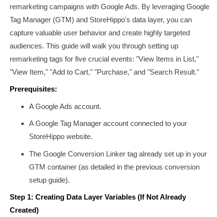
remarketing campaigns with Google Ads. By leveraging Google
Tag Manager (GTM) and StoreHippo's data layer, you can
capture valuable user behavior and create highly targeted
audiences. This guide will walk you through setting up
remarketing tags for five crucial events: "View Items in List,"
"View Item," "Add to Cart," "Purchase," and "Search Result."
Prerequisites:
A Google Ads account.
A Google Tag Manager account connected to your
StoreHippo website.
The Google Conversion Linker tag already set up in your
GTM container (as detailed in the previous conversion
setup guide).
Step 1: Creating Data Layer Variables (If Not Already
Created)