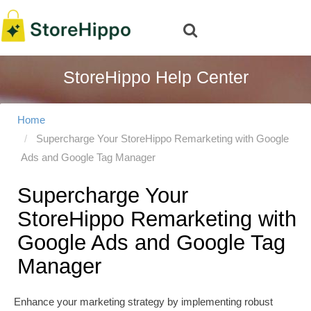
StoreHippo Help Center
Home
Supercharge Your StoreHippo Remarketing with Google
Ads and Google Tag Manager
Supercharge Your
StoreHippo Remarketing with
Google Ads and Google Tag
Manager
Enhance your marketing strategy by implementing robust