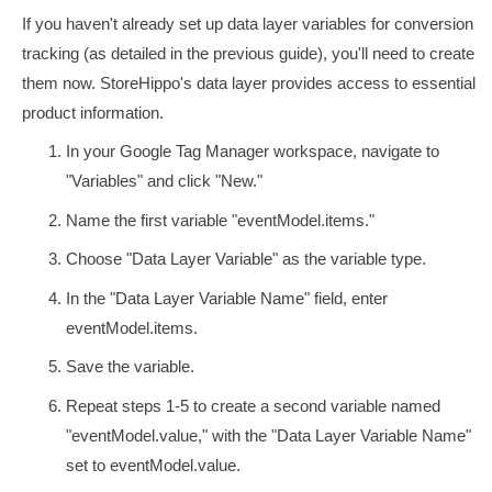
If you haven't already set up data layer variables for conversion
tracking (as detailed in the previous guide), you'll need to create
them now. StoreHippo's data layer provides access to essential
product information.
In your Google Tag Manager workspace, navigate to
"Variables" and click "New."
Name the first variable "eventModel.items."
Choose "Data Layer Variable" as the variable type.
In the "Data Layer Variable Name" field, enter
eventModel.items
.
Save the variable.
Repeat steps 1-5 to create a second variable named
"eventModel.value," with the "Data Layer Variable Name"
set to
eventModel.value
.