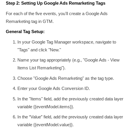
Step 2: Setting Up Google Ads Remarketing Tags
For each of the five events, you'll create a Google Ads
Remarketing tag in GTM.
General Tag Setup:
In your Google Tag Manager workspace, navigate to
"Tags" and click "New."
Name your tag appropriately (e.g., "Google Ads - View
Items List Remarketing").
Choose "Google Ads Remarketing" as the tag type.
Enter your Google Ads Conversion ID.
In the "Items" field, add the previously created data layer
variable
{{eventModel.items}}
.
In the “Value” field, add the previously created data layer
variable
{{eventModel.value}}
.