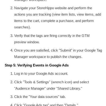
Navigate your StoreHippo website and perform the
actions you are tracking (view item lists, view items, add
items to the cart, complete a purchase, and perform
searches).
Verify that the tags are firing correctly in the GTM
preview window.
Once you are satisfied, click "Submit" in your Google Tag
Manager workspace to publish the changes.
Step 5: Verifying Events in Google Ads
Log in to your Google Ads account.
Click "Tools & Settings" (wrench icon) and select
"Audience Manager" under "Shared Library."
Click the "Your data sources" tab.
Click "Google Ads tag" and then "Details."