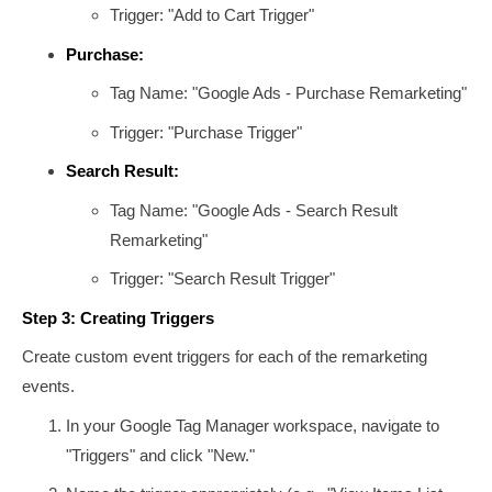
Trigger: "Add to Cart Trigger"
Purchase:
Tag Name: "Google Ads - Purchase Remarketing"
Trigger: "Purchase Trigger"
Search Result:
Tag Name: "Google Ads - Search Result
Remarketing"
Trigger: "Search Result Trigger"
Step 3: Creating Triggers
Create custom event triggers for each of the remarketing
events.
In your Google Tag Manager workspace, navigate to
"Triggers" and click "New."