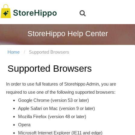
StoreHippo Help Center
Home
Supported Browsers
Supported Browsers
In order to use full features of Storehippo Admin, you are
required to use one of the following supported browsers:
Google Chrome (version 53 or later)
Apple Safari on Mac (version 9 or later)
Mozilla Firefox (version 48 or later)
Opera
Microsoft Internet Explorer (IE11 and edge)