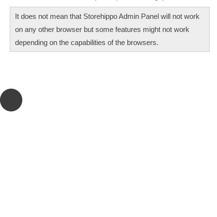
It does not mean that Storehippo Admin Panel will not work
on any other browser but some features might not work
depending on the capabilities of the browsers.