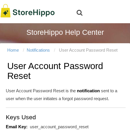
StoreHippo Help Center
Home
Notifications
User Account Password Reset
User Account Password
Reset
User Account Password Reset is the
notification
sent to a
user when the user initiates a forgot password request.
Keys Used
Email Key:
user_account_password_reset