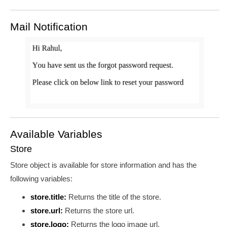
Mail Notification
Available Variables
Store
Store object is available for store information and has the
following variables:
store.title:
Returns the title of the store.
store.url:
Returns the store url.
store.logo:
Returns the logo image url.