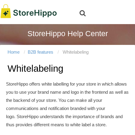
StoreHippo Help Center
Home
B2B features
Whitelabeling
Whitelabeling
StoreHippo offers white labelling for your store in which allows
you to
use your brand name and logo in the frontend as well as
the backend of your store. You can make all your
communications and notification branded with your
logo. StoreHippo understands the importance of brands and
thus provides different means to white label a store.