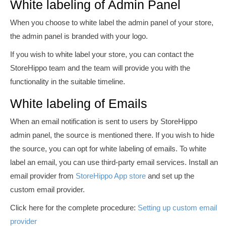
White labeling of Admin Panel
When you choose to white label the admin panel of your store,
the admin panel is branded with your logo.
If you wish to white label your store, you can contact the
StoreHippo team and the team will provide you with the
functionality in the suitable timeline.
White labeling of Emails
When an email notification is sent to users by StoreHippo
admin panel, the source is mentioned there. If you wish to hide
the source, you can opt for white
labeling
of emails. To white
label an email, you can use third-party email services. Install an
email provider from
StoreHippo App store
and set up the
custom email provider.
Click here for the complete procedure:
Setting up custom email
provider