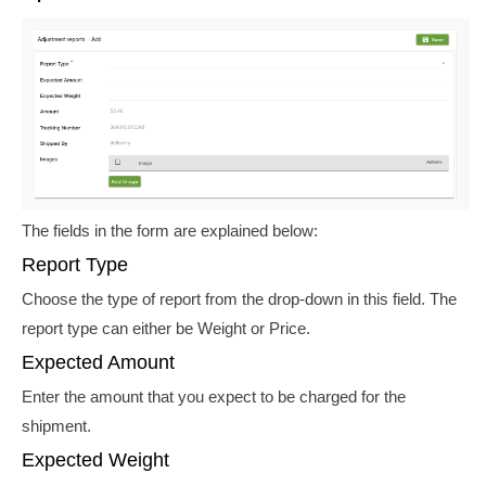
The fields in the form are explained below:
Report Type
Choose the type of report from the drop-down in this field. The
report type can either be Weight or Price.
Expected Amount
Enter the amount that you expect to be charged for the
shipment.
Expected Weight