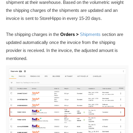
shipment at their warehouse. Based on the volumetric weight
the shipping charges of the shipments are updated and an
invoice is sent to StoreHippo in every 15-20 days.
The shipping charges in the
Orders >
Shipments
section are
updated automatically once the invoice from the shipping
provider is received. In the invoice, the adjusted amount is
mentioned.