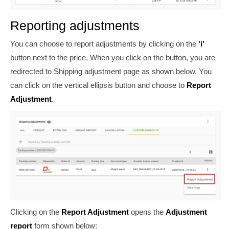
Reporting adjustments
You can choose to report adjustments by clicking on the
'i'
button next to the price. When you click on the button, you are
redirected to Shipping adjustment page as shown below. You
can click on the vertical ellipsis button and choose to
Report
Adjustment
.
Clicking on the
Report Adjustment
opens the
Adjustment
report
form shown below: