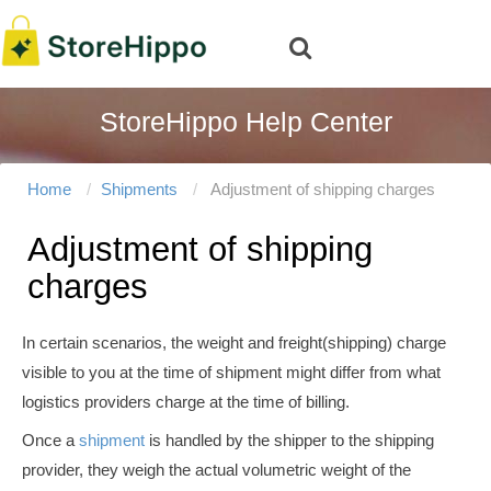
StoreHippo Help Center
Home
Shipments
Adjustment of shipping charges
Adjustment of shipping
charges
In certain scenarios, the weight and freight(shipping) charge
visible to you at the time of shipment might differ from what
logistics providers charge at the time of billing.
Once a
shipment
is handled by the shipper to the shipping
provider, they weigh the actual volumetric weight of the