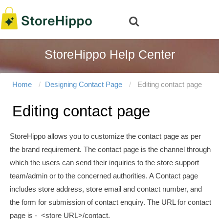
StoreHippo Help Center
Home
Designing Contact Page
Editing contact page
Editing contact page
StoreHippo allows you to customize the contact page as per
the brand requirement. The contact page is the channel through
which the users can send their
inquiries
to the store support
team/admin or to the concerned authorities.
A Contact page
includes store address, store email and contact number, and
the form for submission of contact enquiry. The URL for contact
page is - <store URL>/contact.