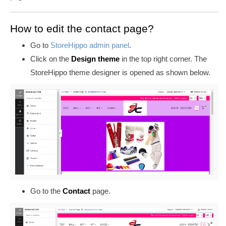
How to edit the contact page?
Go to
StoreHippo admin panel
.
Click on the
Design theme
in the top right corner. The
StoreHippo theme designer is opened as shown below.
Go to the
Contact
page.