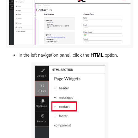
In the left navigation panel, click the
HTML
option.