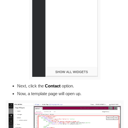
Next, click the
Contact
option.
Now, a template page will open up.