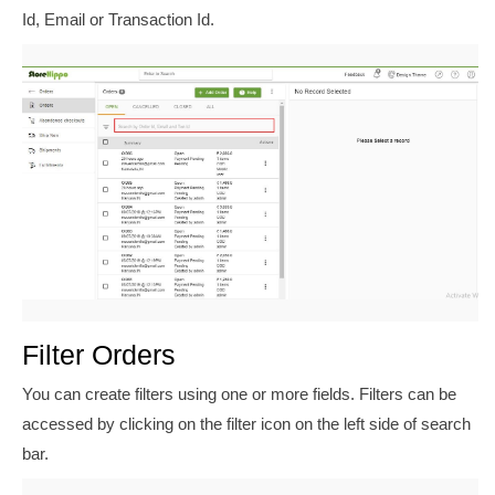
Id, Email or Transaction Id.
Filter Orders
You can create filters using one or more fields. Filters can be
accessed by clicking on the filter icon on the left side of search
bar.