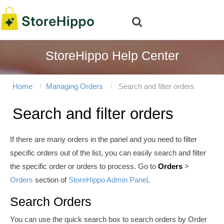
StoreHippo Help Center
Home
Managing Orders
Search and filter orders
Search and filter orders
If there are many orders in the panel and you need to filter
specific orders out of the list, you can easily search and filter
the specific order or orders to process. Go to
Orders
>
Orders
section of
StoreHippo Admin Panel
.
Search Orders
You can use the quick search box to search orders by Order