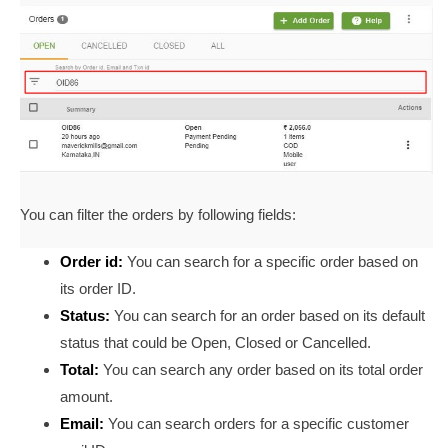
You can filter the orders by following fields:
Order id:
You can search for a specific order based on
its order ID.
Status:
You can search for an order based on its default
status that could be Open, Closed or Cancelled.
Total:
You can search any order based on its total order
amount.
Email:
You can search orders for a specific customer