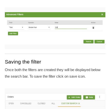
Saving the filter
Once both the filters are created they will be displayed below
the search bar. To save the filter click on save icon.