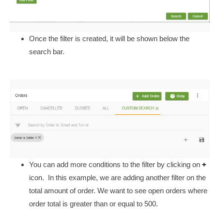
Once the filter is created, it will be shown below the
search bar.
You can add more conditions to the filter by clicking on
+
icon.
In this example, we are adding another filter on the
total amount of order. We want to see open orders where
order total is greater than or equal to 500.