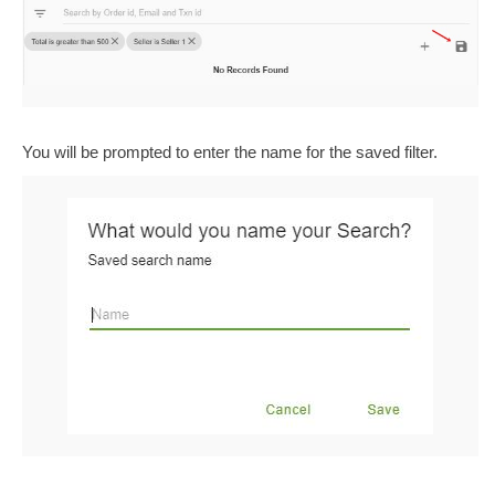
You will be prompted to enter the name for the saved filter.