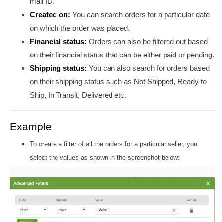
mail ID.
Created on:
You can search orders for a particular date
on which the order was placed.
Financial status:
Orders can also be filtered out based
on their financial status that can be either paid or pending.
Shipping status:
You can also search for orders based
on their shipping status such as Not Shipped, Ready to
Ship, In Transit, Delivered etc.
Example
To create a filter of all the orders for a particular seller, you
select the values as shown in the screenshot below: