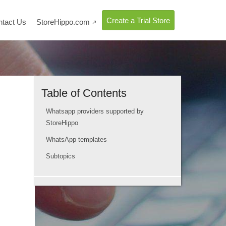
Create a Trial Store
ntact Us
StoreHippo.com

Table of Contents
Whatsapp providers supported by
StoreHippo
WhatsApp templates
Subtopics