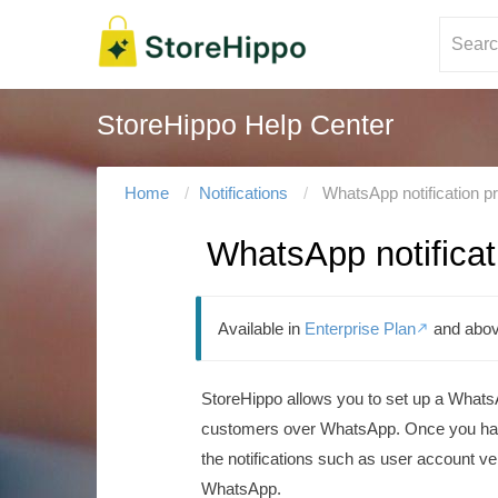
StoreHippo Help Center
Home
Notifications
WhatsApp notification p
WhatsApp notificat
Available in
Enterprise Plan
and abov

StoreHippo allows you to set up a WhatsAp
customers over WhatsApp. Once you have 
the notifications such as user account ver
WhatsApp.