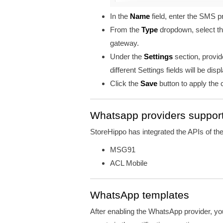
In the
Name
field, enter the SMS 
From the
Type
dropdown, select t
gateway.
Under the
Settings
section, provi
different Settings fields will be disp
Click the
Save
button to apply the
Whatsapp providers suppor
StoreHippo has integrated the APIs of t
MSG91
ACL Mobile
WhatsApp templates
After enabling the WhatsApp provider, yo