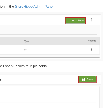
ion in the
StoreHippo Admin Panel
.
ill open up with multiple fields.