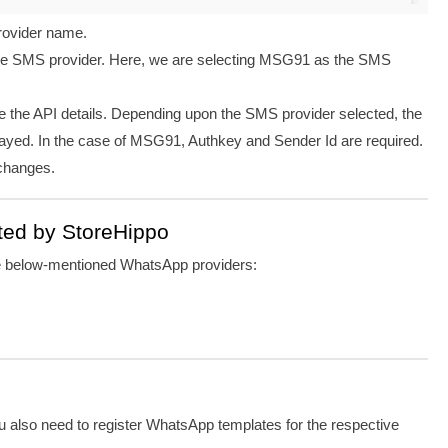
provider name.
he SMS provider. Here, we are selecting MSG91 as the SMS
de the API details. Depending upon the SMS provider selected, the
layed.
In the case of MSG91
, Authkey and Sender Id are required.
 changes.
ted by StoreHippo
he below-mentioned WhatsApp providers:
u also need to register WhatsApp templates for the respective