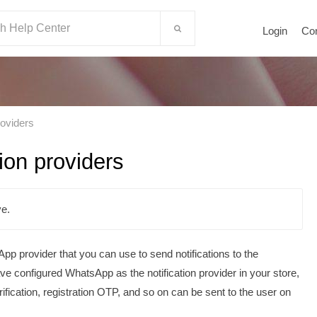
Login
Co
roviders
ion providers
e.
p provider that you can use to send notifications to the
configured WhatsApp as the notification provider in your store,
ification, registration OTP, and so on can be sent to the user on