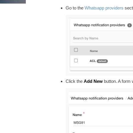
Go to the
Whatsapp providers
sect
Click the
Add New
button. A form w