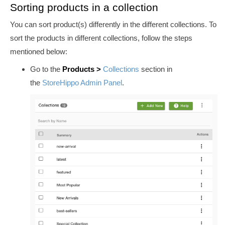
Sorting products in a collection
You can sort product(s) differently in the different collections. To
sort the products in different collections, follow the steps
mentioned below:
Go to the
Products >
Collections
section in
the
StoreHippo Admin Panel
.