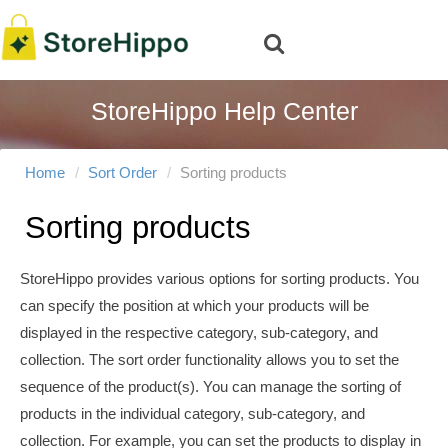
StoreHippo Help Center
Home
Sort Order
Sorting products
Sorting products
StoreHippo provides various options for sorting products. You
can specify the position at which your products will be
displayed in the respective category, sub-category, and
collection. The sort order functionality allows you to set the
sequence of the product(s). You can manage the sorting of
products in the individual category, sub-category, and
collection. For example, you can set the products to display in