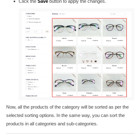
Click the
Save
button to apply the changes.
Now, all the products of the category will be sorted as per the
selected sorting options. In the same way, you can sort the
products in all categories and sub-categories.