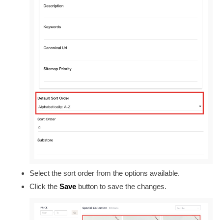
Select the sort order from the options available.
Click the
Save
button to save the changes.