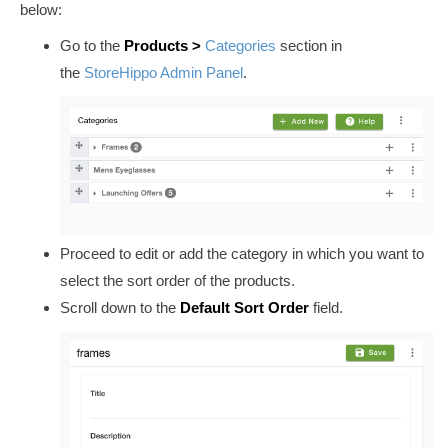
below:
Go to the
Products
>
Categories
section in
the
StoreHippo Admin Panel
.
Proceed to edit or add the category in which you want to
select the sort order of the products.
Scroll down to the
Default Sort Order
field.