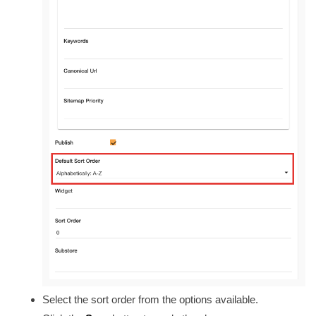
Select the sort order from the options available.