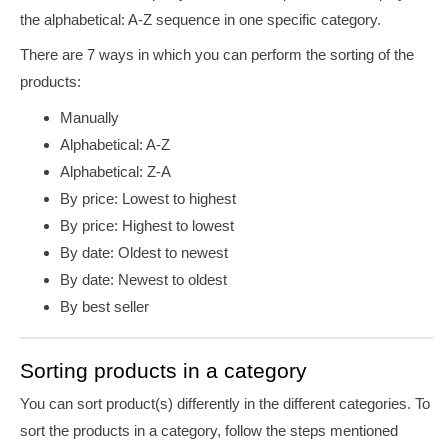
the alphabetical: A-Z sequence in one specific category.
There are 7 ways in which you can perform the sorting of the
products:
Manually
Alphabetical: A-Z
Alphabetical: Z-A
By price: Lowest to highest
By price: Highest to lowest
By date: Oldest to newest
By date: Newest to oldest
By best seller
Sorting products in a category
You can sort product(s) differently in the different categories. To
sort the products in a category, follow the steps mentioned