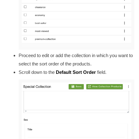
Proceed to edit or add the collection in which you want to
select the sort order of the products.
Scroll down to the
Default Sort Order
field.