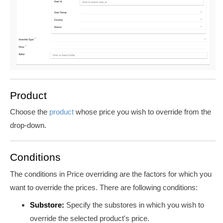
Product
Choose the
product
whose price you wish to override from the
drop-down.
Conditions
The conditions in Price overriding are the factors for which you
want to override the prices. There are following conditions:
Substore:
Specify the substores in which you wish to
override the selected product's price.