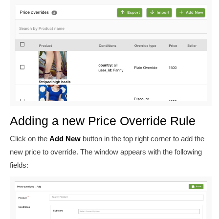
Adding a new Price Override Rule
Click on the
Add New
button in the top right corner to add the
new price to override. The window appears with the following
fields: