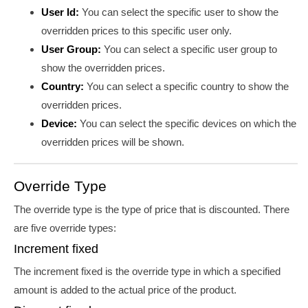
User Id:
You can select the specific user to show the
overridden prices to this specific user only.
User Group:
You can select a specific user group to
show the overridden prices.
Country:
You can select a specific country to show the
overridden prices.
Device:
You can select the specific devices on which the
overridden prices will be shown.
Override Type
The override type is the type of price that is discounted. There
are five override types:
Increment fixed
The increment fixed is the override type in which a specified
amount is added to the actual price of the product.