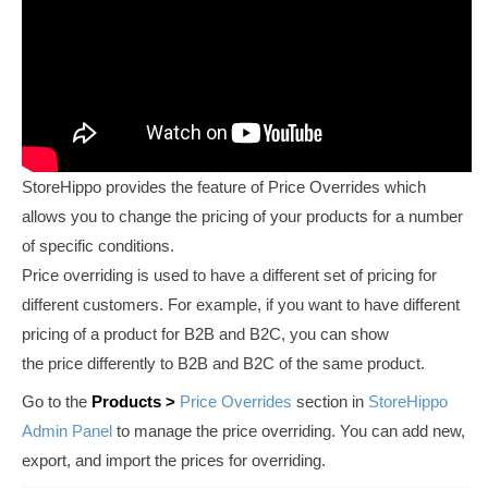
StoreHippo provides the feature of Price Overrides which
allows you to change the pricing of your products for a number
of specific conditions.
Price overriding is used to have a different set of pricing for
different customers. For example, if you want to have different
pricing of a product for B2B and B2C, you can show
the price differently to B2B and B2C of the same product.
Go to the
Products >
Price Overrides
section in
StoreHippo
Admin Panel
to manage the price overriding. You can add new,
export, and import the prices for overriding.