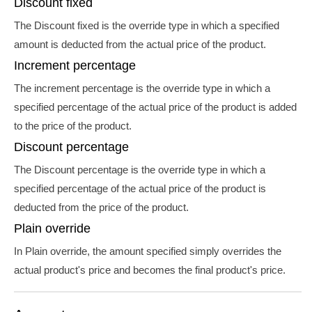
Discount fixed
The Discount fixed is the override type in which a specified
amount is deducted from the actual price of the product.
Increment percentage
The increment percentage is the override type in which a
specified percentage of the actual price of the product is added
to the price of the product.
Discount percentage
The Discount percentage is the override type in which a
specified percentage of the actual price of the product is
deducted from the price of the product.
Plain override
In Plain override, the amount specified simply overrides the
actual product's price and becomes the final product's price.