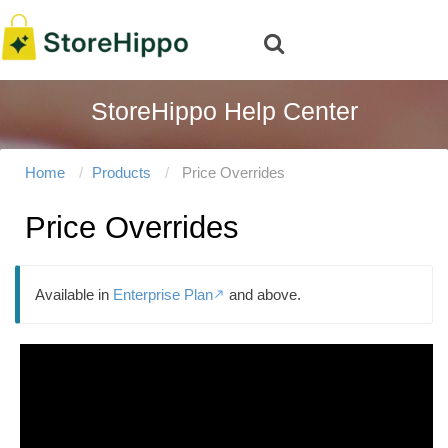
StoreHippo Help Center
Home
Products
Price Overrides
Price Overrides
Available in
Enterprise Plan
and above.
