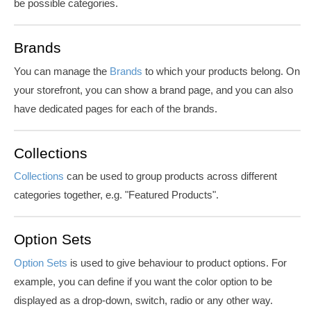
be possible categories.
Brands
You can manage the
Brands
to which your products belong. On
your storefront, you can show a brand page, and you can also
have dedicated pages for each of the brands.
Collections
Collections
can be used to group products across different
categories together, e.g. "Featured Products".
Option Sets
Option Sets
is used to give behaviour to product options. For
example, you can define if you want the
color
option to be
displayed as a drop-down, switch, radio or any other way.