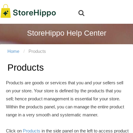
StoreHippo Help Center
Home
Products
Products
Products are goods or services that you and your sellers sell
on your store. Your store is defined by the products that you
sell; hence product management is essential for your store.
Within the products panel, you can manage the entire product
range in a very smooth and systematic manner.
Click on
Products
in the side panel on the left to access product