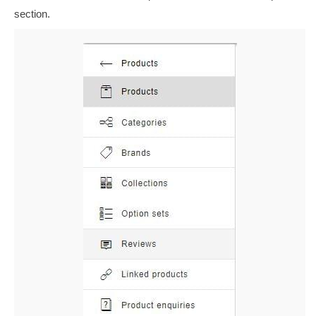
section.