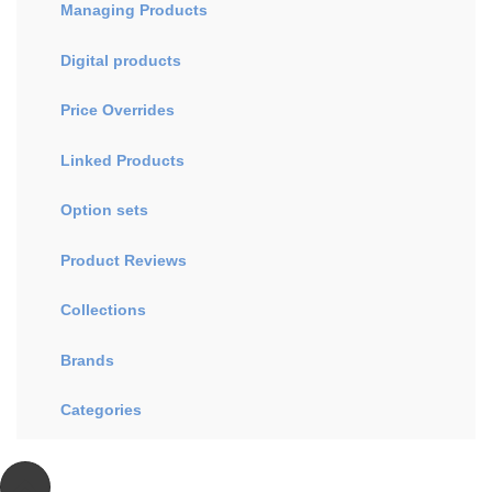
Managing Products
Digital products
Price Overrides
Linked Products
Option sets
Product Reviews
Collections
Brands
Categories