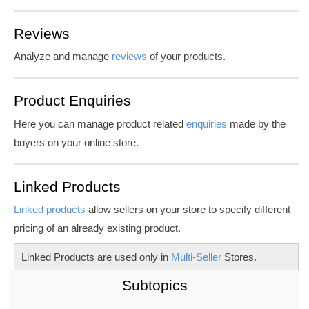
Reviews
Analyze and manage
reviews
of your products.
Product Enquiries
Here you can manage product related
enquiries
made by the
buyers on your online store.
Linked Products
Linked products
allow sellers on your store to specify different
pricing of an already existing product.
Linked Products are used only in
Multi-Seller
Stores.
Subtopics