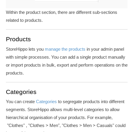
Within the product section, there are different sub-sections
related to products.
Products
StoreHippo lets you
manage the products
in your admin panel
with simple processes. You can add a single product manually
or import products in bulk, export and perform operations on the
products.
Categories
You can create
Categories
to segregate products into different
segments. StoreHippo allows multi-level categories to allow
hierarchical organisation of your products. For example,
"Clothes" , "Clothes > Men", "Clothes > Men > Casuals" could