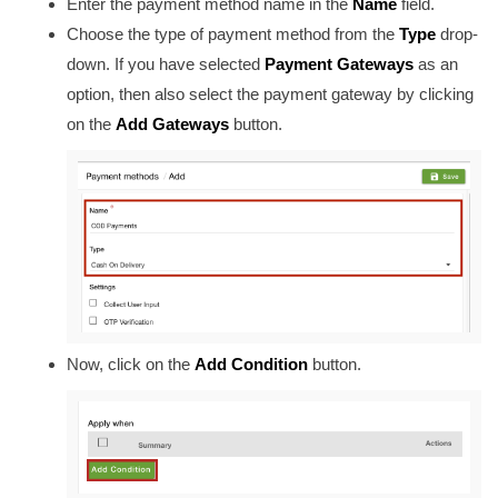
Enter the payment method name in the
Name
field
.
Choose the type of payment method from the
Type
drop-
down. If you have selected
Payment Gateways
as an
option, then also select the payment gateway by clicking
on the
Add Gateways
button.
Now, click on the
Add Condition
button.