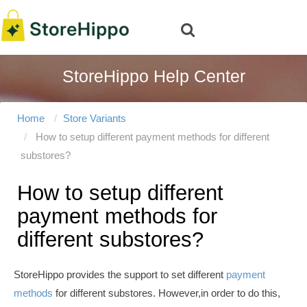
StoreHippo Help Center
Home
Store Variants
How to setup different payment methods for different
substores?
How to setup different
payment methods for
different substores?
StoreHippo provides the support to set different
payment
methods
for different substores. However,in order to do this,