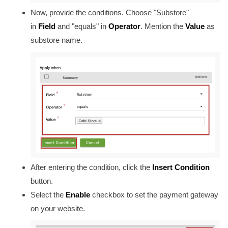
Now, provide the conditions. Choose "Substore"
in
Field
and "equals" in
Operator
. Mention the
Value
as
substore name.
After entering the condition, click the
Insert Condition
button.
Select the
Enable
checkbox to set the payment gateway
on your website.