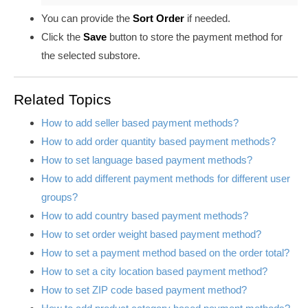
You can provide the
Sort Order
if needed
.
Click the
Save
button
to store the payment method for
the selected substore.
Related Topics
How to add seller based payment methods?
How to add order quantity based payment methods?
How to set language based payment methods?
How to add different payment methods for different user
groups?
How to add country based payment methods?
How to set order weight based payment method?
How to set a payment method based on the order total?
How to set a city location based payment method?
How to set ZIP code based payment method?