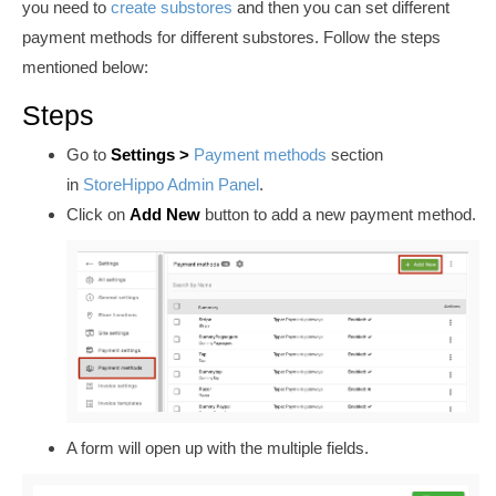
you need to
create substores
and then you can set different
payment methods for different substores
. Follow the steps
mentioned below:
Steps
Go to
Settings >
Payment methods
section
in
StoreHippo Admin Panel
.
Click on
Add New
button to add a new payment method.
A form will open up with the multiple fields.