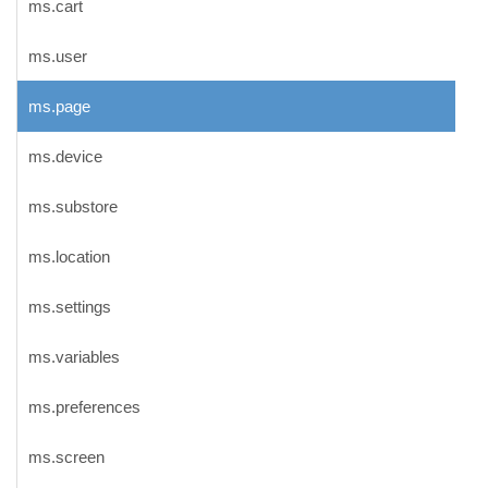
ms.cart
ms.user
ms.page
ms.device
ms.substore
ms.location
ms.settings
ms.variables
ms.preferences
ms.screen