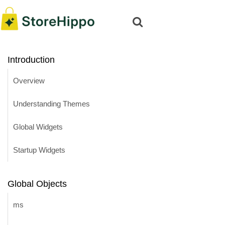
Introduction
Overview
Understanding Themes
Global Widgets
Startup Widgets
Global Objects
ms