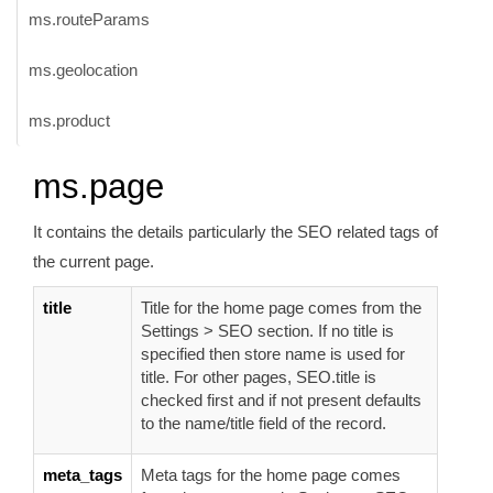
ms.routeParams
ms.geolocation
ms.product
ms.page
It contains the details particularly the SEO related tags of
the current page.
title
Title for the home page comes from the
Settings > SEO section. If no title is
specified then store name is used for
title. For other pages, SEO.title is
checked first and if not present defaults
to the name/title field of the record.
meta_tags
Meta tags for the home page comes