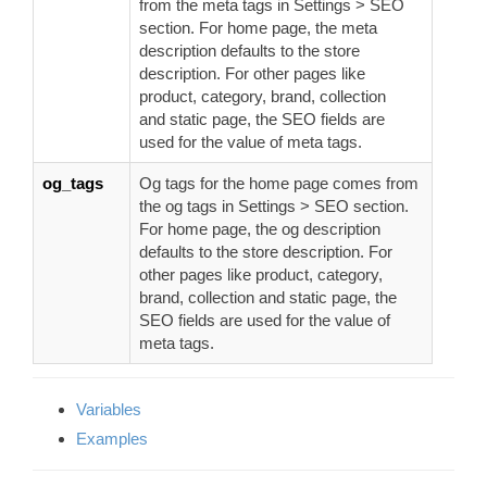
from the meta tags in Settings > SEO
section. For home page, the meta
description defaults to the store
description. For other pages like
product, category, brand, collection
and static page, the SEO fields are
used for the value of meta tags.
og_tags
Og tags for the home page comes from
the og tags in Settings > SEO section.
For home page, the og description
defaults to the store description. For
other pages like product, category,
brand, collection and static page, the
SEO fields are used for the value of
meta tags.
Variables
Examples