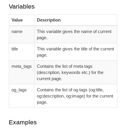
Variables
Value
Description
name
This variable gives the name of current
page.
title
This variable gives the title of the current
page.
meta_tags
Contains the list of meta tags
(description, keywords etc.) for the
current page.
og_tags
Contains the list of og tags (og:title,
og:description, og:image) for the current
page.
Examples